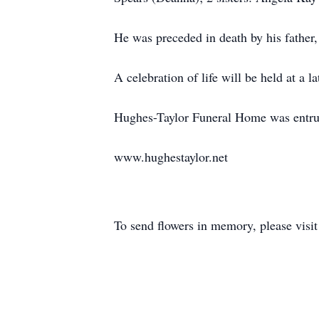
He was preceded in death by his father
A celebration of life will be held at a la
Hughes-Taylor Funeral Home was entrus
www.hughestaylor.net
To send flowers in memory, please visi