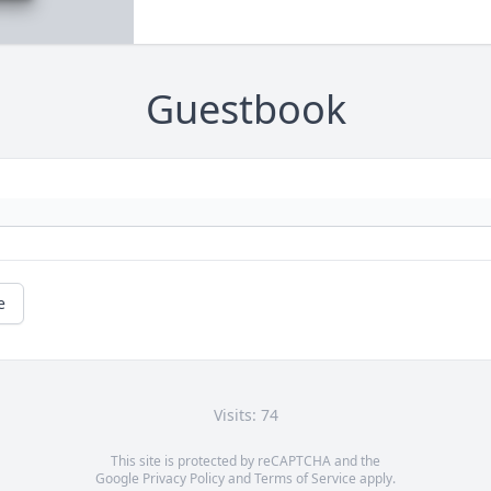
Guestbook
e
Visits: 74
This site is protected by reCAPTCHA and the
Google
Privacy Policy
and
Terms of Service
apply.