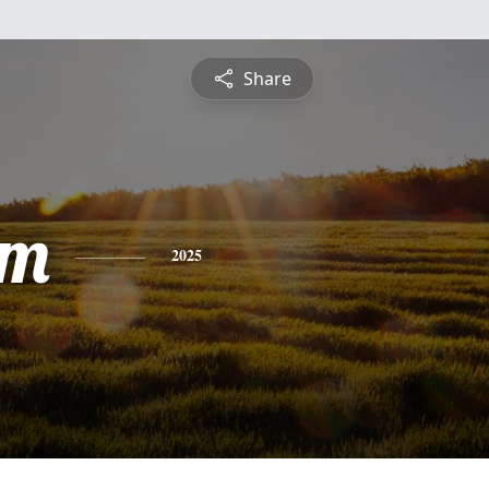
Share
am
2025