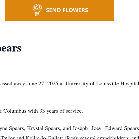
SEND FLOWERS
pears
passed away June 27, 2025 at University of Louisville Hospit
f Columbus with 33 years of service.
yne Spears, Krystal Spears, and Joseph "Joey" Edward Spears; 
Taylor and Kellie Jo Gullett (Ray); several grandchildren; an