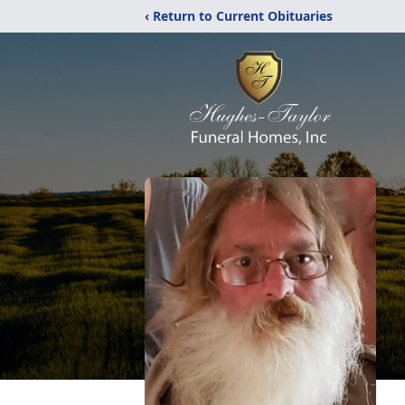
‹ Return to Current Obituaries