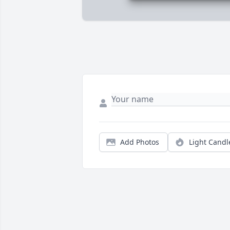
Add Photos
Light Candl