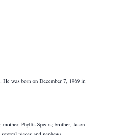
al. He was born on December 7, 1969 in
mother, Phyllis Spears; brother, Jason
d several nieces and nephews.