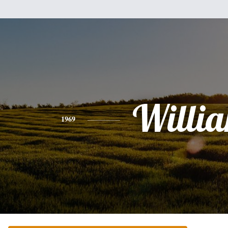
Willi
1969