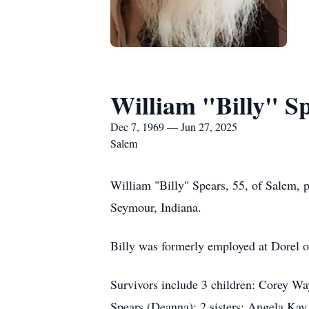
William "Billy" S
Dec 7, 1969 — Jun 27, 2025
Salem
William "Billy" Spears, 55, of Salem, 
Seymour, Indiana.
Billy was formerly employed at Dorel o
Survivors include 3 children: Corey Wa
Spears (Deanna); 2 sisters: Angela Kay 