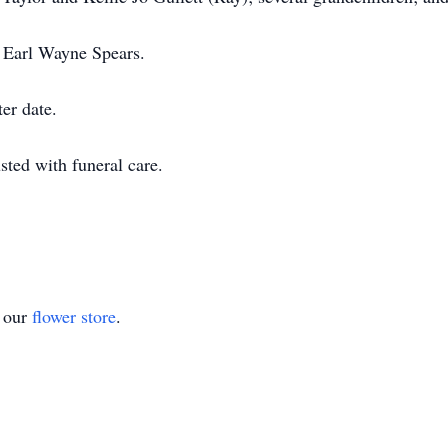
, Earl Wayne Spears.
ter date.
ted with funeral care.
t our
flower store
.