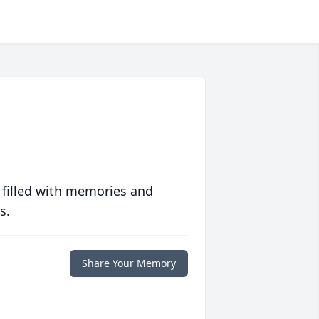
 filled with memories and
s.
Share Your Memory