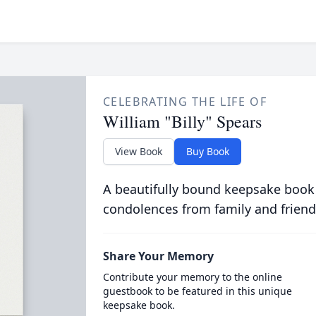
CELEBRATING THE LIFE OF
William "Billy" Spears
View Book
Buy Book
A beautifully bound keepsake book
condolences from family and friend
Share Your Memory
Contribute your memory to the online
guestbook to be featured in this unique
keepsake book.