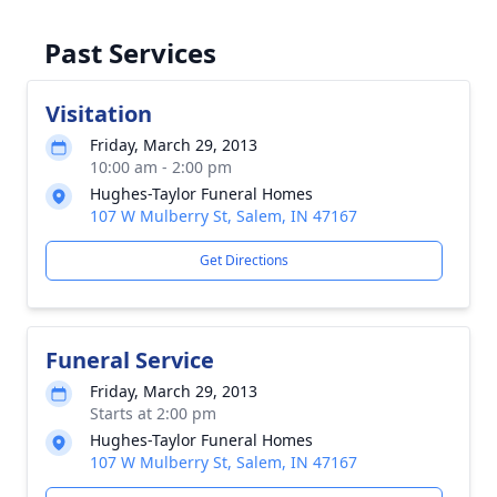
Past Services
Visitation
Friday, March 29, 2013
10:00 am - 2:00 pm
Hughes-Taylor Funeral Homes
107 W Mulberry St, Salem, IN 47167
Get Directions
Funeral Service
Friday, March 29, 2013
Starts at 2:00 pm
Hughes-Taylor Funeral Homes
107 W Mulberry St, Salem, IN 47167