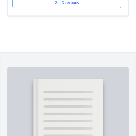
Get Directions