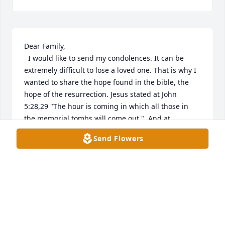
Dear Family, 

  I would like to send my condolences. It can be 
extremely difficult to lose a loved one. That is why I 
wanted to share the hope found in the bible, the 
hope of the resurrection. Jesus stated at John 
5:28,29 "The hour is coming in which all those in 
the memorial tombs will come out."  And at 
Revelation 21:3,4 it states that there will be a time 
Send Flowers
when "...death will be no more." These scriptures 
give us hope for the future as respects to our dead 
loved ones. Those scriptures have brought comfort 
to me and I hope it does the same for your family.  

With Love, 

Loren