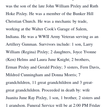
was the son of the late John William Pixley and Ruth
Hoke Pixley. He was a member of the Bunker Hill
Christian Church. He was a mechanic by trade,
working at the Walter Cook's Garage of Salem,
Indiana. He was a WWII Army Veteran serving as an
Artillery Gunman. Survivors include: 1 son, Larry
William (Regina) Pixley; 2 daughters, Joyce Yvonne
(Ken) Helms and Laura June Knight; 2 brothers,
Erman Pixley and Gerald Pixley; 3 sisters, Fern Davis,
Mildred Cunningham and Donna Morris; 7
grandchildren, 11 great grandchildren and 3 great-
great grandchildren. Proceeded in death by: wife
Juanita June Ray Pixley, 1 son, 1 brother, 2 sisters and
1 grandson. Funeral Service will be at 2:00 PM Friday