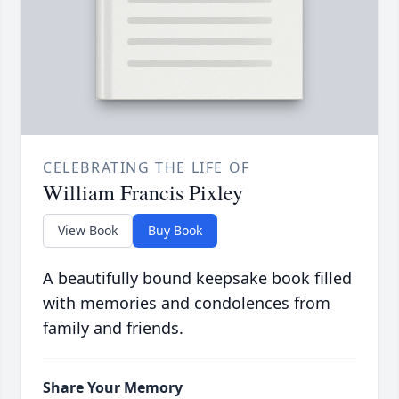
CELEBRATING THE LIFE OF
William Francis Pixley
View Book
Buy Book
A beautifully bound keepsake book filled
with memories and condolences from
family and friends.
Share Your Memory