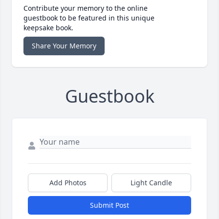
Contribute your memory to the online
guestbook to be featured in this unique
keepsake book.
Share Your Memory
Guestbook
Add Photos
Light Candle
Submit Post