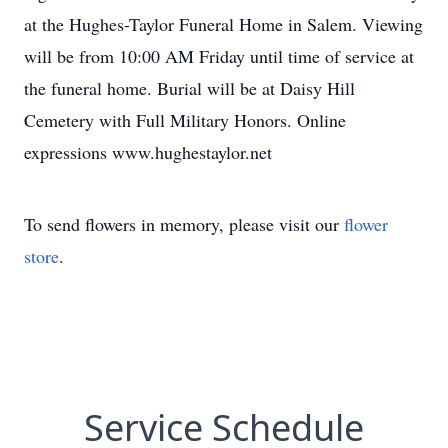
at the Hughes-Taylor Funeral Home in Salem. Viewing
will be from 10:00 AM Friday until time of service at
the funeral home. Burial will be at Daisy Hill
Cemetery with Full Military Honors. Online
expressions www.hughestaylor.net
To send flowers in memory, please visit our
flower
store
.
Service Schedule