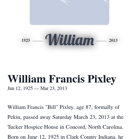
William
1925
2013
William Francis Pixley
Jun 12, 1925 — Mar 23, 2013
William Francis "Bill" Pixley, age 87, formally of
Pekin, passed away Saturday March 23, 2013 at the
Tucker Hospice House in Concord, North Carolina.
Born on June 12, 1925 in Clark County Indiana, he