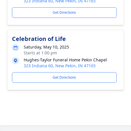
323 Indiana 60, New Pekin, IN 47165
Get Directions
Celebration of Life
Saturday, May 10, 2025
Starts at 1:00 pm
Hughes-Taylor Funeral Home Pekin Chapel
323 Indiana 60, New Pekin, IN 47165
Get Directions