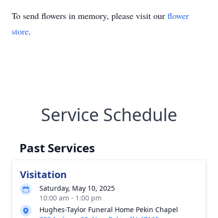
To send flowers in memory, please visit our
flower
store
.
Service Schedule
Past Services
Visitation
Saturday, May 10, 2025
10:00 am - 1:00 pm
Hughes-Taylor Funeral Home Pekin Chapel