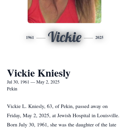
Vickie
1961
2025
Vickie Kniesly
Jul 30, 1961 — May 2, 2025
Pekin
Vickie L. Kniesly, 63, of Pekin, passed away on
Friday, May 2, 2025, at Jewish Hospital in Louisville.
Born July 30, 1961, she was the daughter of the late