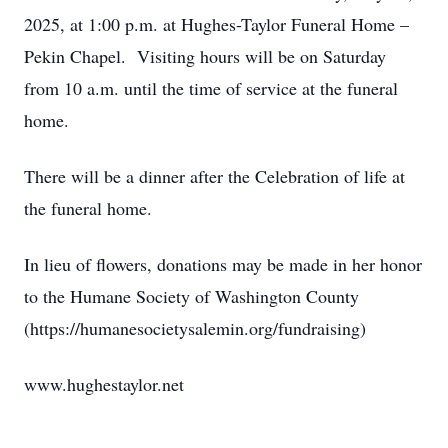
2025, at 1:00 p.m. at Hughes-Taylor Funeral Home –
Pekin Chapel. Visiting hours will be on Saturday
from 10 a.m. until the time of service at the funeral
home.
There will be a dinner after the Celebration of life at
the funeral home.
In lieu of flowers, donations may be made in her honor
to the Humane Society of Washington County
(https://humanesocietysalemin.org/fundraising)
www.hughestaylor.net