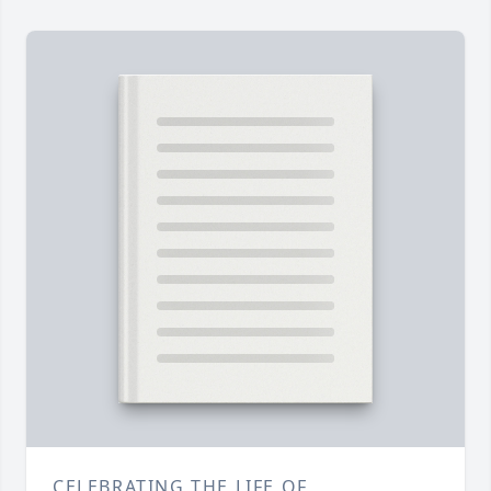
CELEBRATING THE LIFE OF