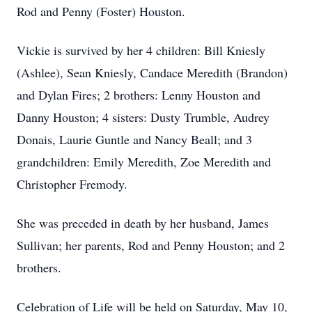
Rod and Penny (Foster) Houston.
Vickie is survived by her 4 children: Bill Kniesly
(Ashlee), Sean Kniesly, Candace Meredith (Brandon)
and Dylan Fires; 2 brothers: Lenny Houston and
Danny Houston; 4 sisters: Dusty Trumble, Audrey
Donais, Laurie Guntle and Nancy Beall; and 3
grandchildren: Emily Meredith, Zoe Meredith and
Christopher Fremody.
She was preceded in death by her husband, James
Sullivan; her parents, Rod and Penny Houston; and 2
brothers.
Celebration of Life will be held on Saturday, May 10,