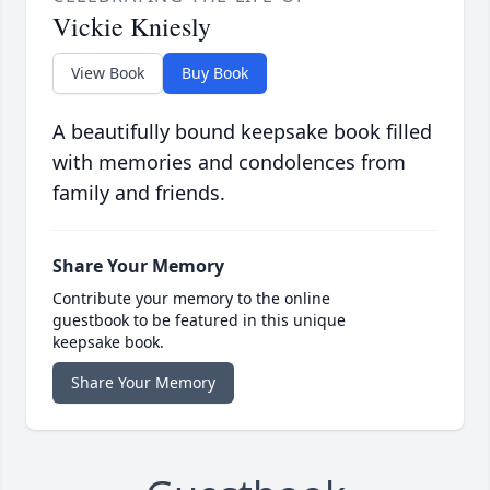
Vickie Kniesly
View Book
Buy Book
A beautifully bound keepsake book filled
with memories and condolences from
family and friends.
Share Your Memory
Contribute your memory to the online
guestbook to be featured in this unique
keepsake book.
Share Your Memory