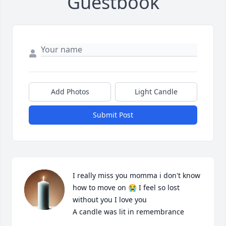
Guestbook
Add Photos
Light Candle
Submit Post
I really miss you momma i don't know 
how to move on 😭 I feel so lost 
without you I love you

A candle was lit in remembrance