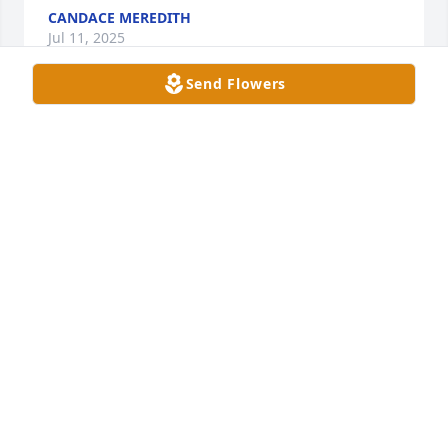
CANDACE MEREDITH
Jul 11, 2025
Send Flowers
So sorry for your loss Bill, Candace & Erika 🙏
AMANDA
May 18, 2025
I am so sorry about this. Vickie and I had our ups 
and downs,  but we once had a deep solid 
friendship. I will miss you.
PENNY GARDNER
May 07, 2025