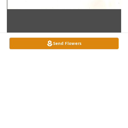
Send Flowers