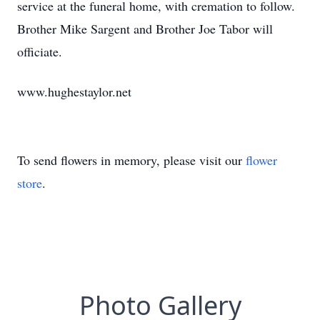
service at the funeral home, with cremation to follow.
Brother Mike Sargent and Brother Joe Tabor will
officiate.
www.hughestaylor.net
To send flowers in memory, please visit our
flower
store
.
Photo Gallery