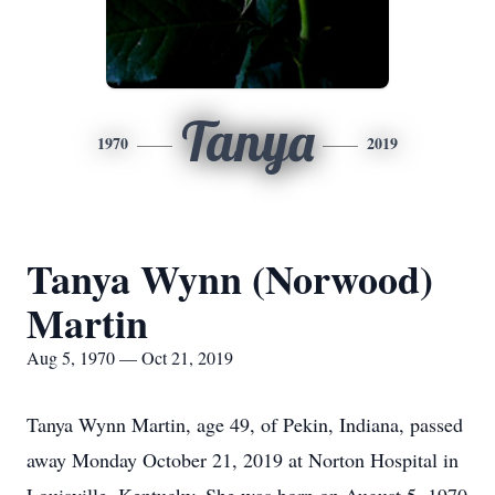
Tanya
1970
2019
Tanya Wynn (Norwood)
Martin
Aug 5, 1970 — Oct 21, 2019
Tanya Wynn Martin, age 49, of Pekin, Indiana, passed
away Monday October 21, 2019 at Norton Hospital in