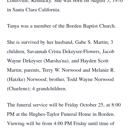
Louisville, Kentucky. She was born on August 5, 1970
in Santa Clara California.
Tanya was a member of the Borden Baptist Church.
She is survived by her husband, Gabe S. Martin; 3
children, Savannah Crista Dekeyser-Flowers, Jacob
Wayne Dekeyser (Marsha'na), and Hayden Scott
Martin; parents, Terry W. Norwood and Melanie R.
(Hatzke) Norwood; brother, Todd Wayne Norwood
(Charlene); 4 grandchildren.
The funeral service will be Friday October 25, at 8:00
PM at the Hughes-Taylor Funeral Home in Borden.
Viewing will be from 4:00 PM Friday until time of