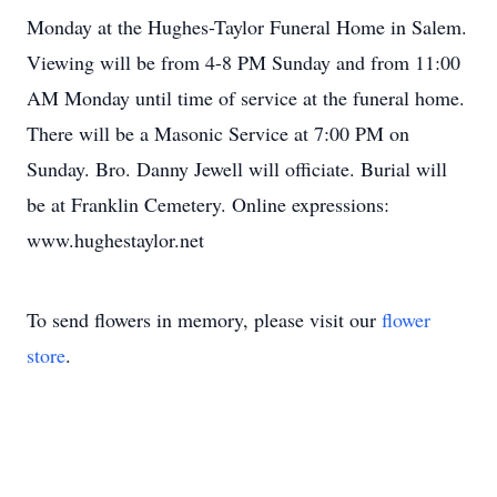
Monday at the Hughes-Taylor Funeral Home in Salem.
Viewing will be from 4-8 PM Sunday and from 11:00
AM Monday until time of service at the funeral home.
There will be a Masonic Service at 7:00 PM on
Sunday. Bro. Danny Jewell will officiate. Burial will
be at Franklin Cemetery. Online expressions:
www.hughestaylor.net
To send flowers in memory, please visit our
flower
store
.