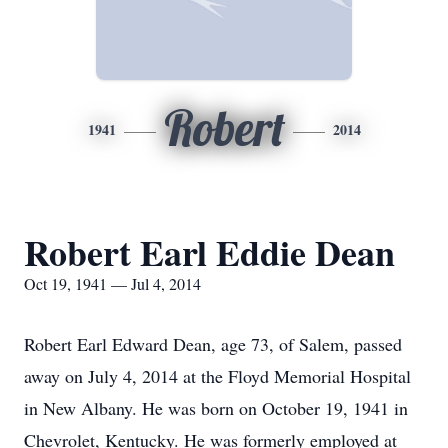
Robert
1941
2014
Robert Earl Eddie Dean
Oct 19, 1941 — Jul 4, 2014
Robert Earl Edward Dean, age 73, of Salem, passed
away on July 4, 2014 at the Floyd Memorial Hospital
in New Albany. He was born on October 19, 1941 in
Chevrolet, Kentucky. He was formerly employed at