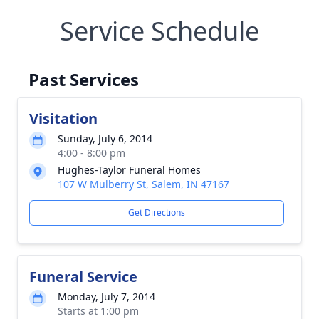
Service Schedule
Past Services
Visitation
Sunday, July 6, 2014
4:00 - 8:00 pm
Hughes-Taylor Funeral Homes
107 W Mulberry St, Salem, IN 47167
Get Directions
Funeral Service
Monday, July 7, 2014
Starts at 1:00 pm