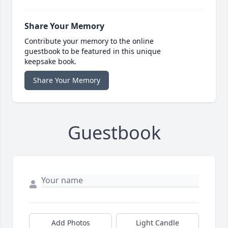
Share Your Memory
Contribute your memory to the online
guestbook to be featured in this unique
keepsake book.
Share Your Memory
Guestbook
Add Photos
Light Candle