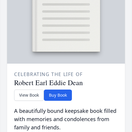
CELEBRATING THE LIFE OF
Robert Earl Eddie Dean
View Book
Buy Book
A beautifully bound keepsake book filled
with memories and condolences from
family and friends.