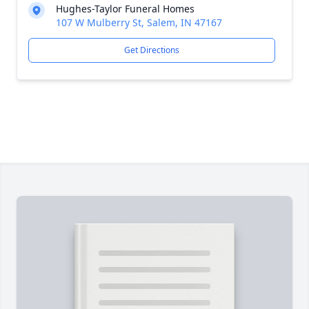
Hughes-Taylor Funeral Homes
107 W Mulberry St, Salem, IN 47167
Get Directions