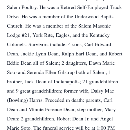
Salem Poultry. He was a Retired Self-Employed Truck
Drive. He was a member of the Underwood Baptist
Church. He was a member of the Salem Masonic
Lodge #21, York Rite, Eagles, and the Kentucky
Colonels. Survivors include: 4 sons, Carl Edward
Dean, Jackie Lynn Dean, Ralph Earl Dean, and Robert
Eddie Dean all of Salem; 2 daughters, Dawn Marie
Soto and Serenda Ellen Gilstrap both of Salem; 1
brother, Jack Dean of Indianapolis; 21 grandchildren
and 9 great grandchildren; former wife, Daisy Mae
(Bowling) Harris. Preceded in death: parents, Carl
Dean and Minnie Forence Dean; step mother, Mary
Dean; 2 grandchildren, Robert Dean Jr. and Angel
Marie Soto. The funeral service will be at 1:00 PM