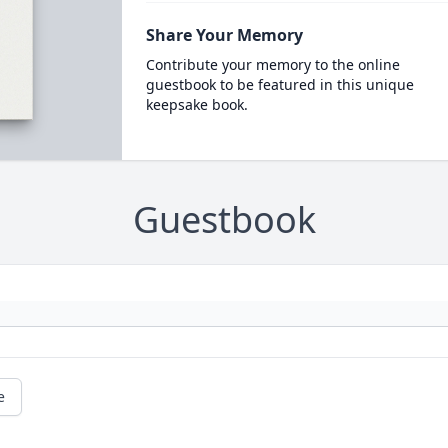
Share Your Memory
Contribute your memory to the online
guestbook to be featured in this unique
keepsake book.
Guestbook
e