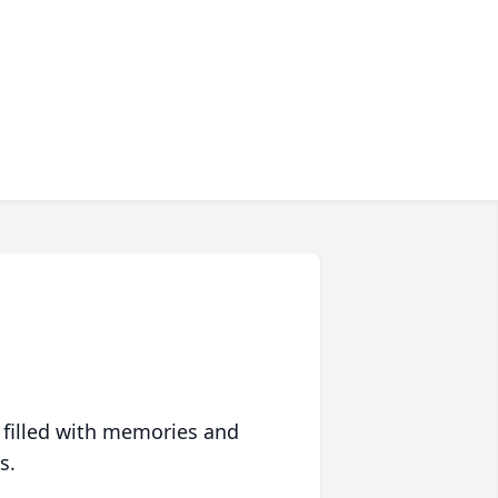
 filled with memories and
s.