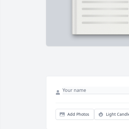
Add Photos
Light Candl