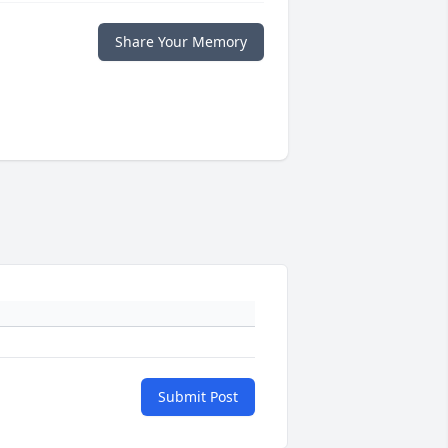
Share Your Memory
Submit Post