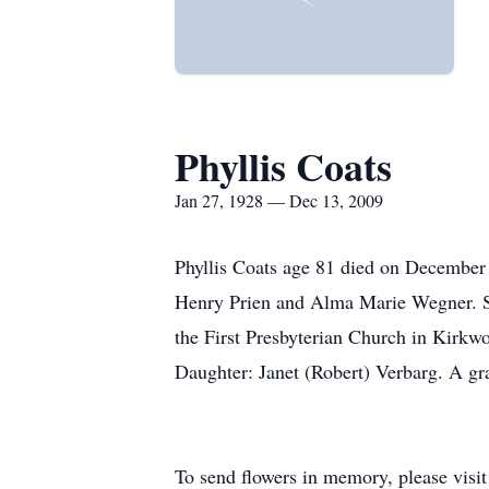
Phyllis Coats
Jan 27, 1928 — Dec 13, 2009
Phyllis Coats age 81 died on December 
Henry Prien and Alma Marie Wegner. S
the First Presbyterian Church in Kirkw
Daughter: Janet (Robert) Verbarg. A gr
To send flowers in memory, please visi