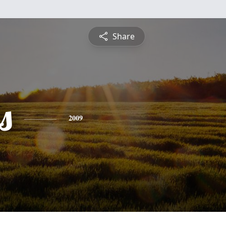
Share
s
2009