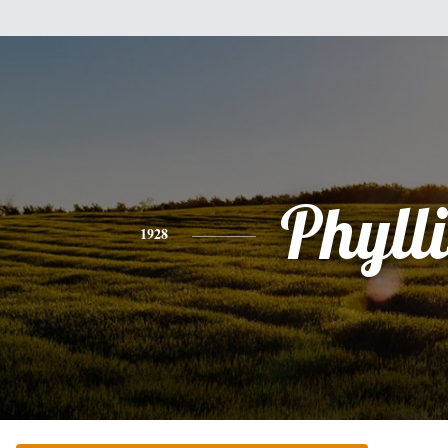
Phylli
1928