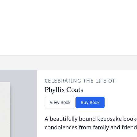
CELEBRATING THE LIFE OF
Phyllis Coats
View Book
Buy Book
A beautifully bound keepsake book
condolences from family and friend