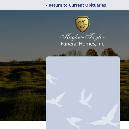
‹ Return to Current Obituaries