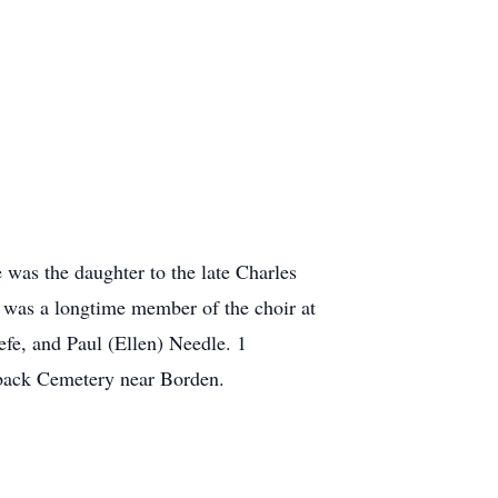
was the daughter to the late Charles
was a longtime member of the choir at
fe, and Paul (Ellen) Needle. 1
yback Cemetery near Borden.