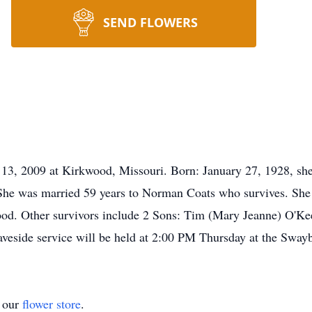
SEND FLOWERS
13, 2009 at Kirkwood, Missouri. Born: January 27, 1928, she 
he was married 59 years to Norman Coats who survives. She 
ood. Other survivors include 2 Sons: Tim (Mary Jeanne) O'Kee
aveside service will be held at 2:00 PM Thursday at the Swa
t our
flower store
.