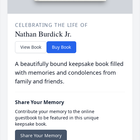
CELEBRATING THE LIFE OF
Nathan Burdick Jr.
View Book
Buy Book
A beautifully bound keepsake book filled
with memories and condolences from
family and friends.
Share Your Memory
Contribute your memory to the online
guestbook to be featured in this unique
keepsake book.
Share Your Memory