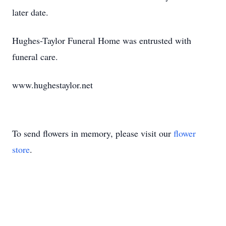
later date.
Hughes-Taylor Funeral Home was entrusted with
funeral care.
www.hughestaylor.net
To send flowers in memory, please visit our
flower
store
.