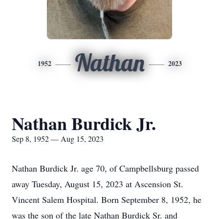
Nathan
1952
2023
Nathan Burdick Jr.
Sep 8, 1952 — Aug 15, 2023
Nathan Burdick Jr. age 70, of Campbellsburg passed
away Tuesday, August 15, 2023 at Ascension St.
Vincent Salem Hospital. Born September 8, 1952, he
was the son of the late Nathan Burdick Sr. and