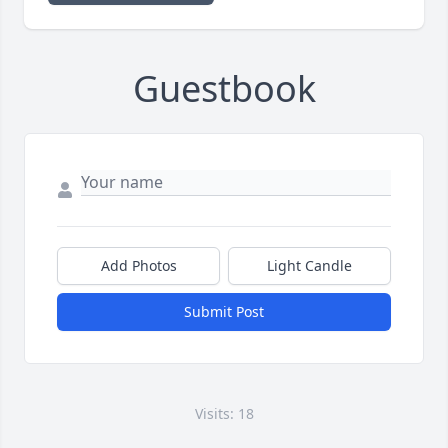
Guestbook
Add Photos
Light Candle
Submit Post
Visits: 18