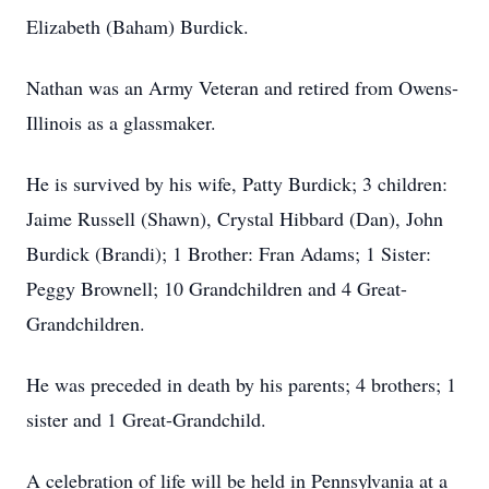
Elizabeth (Baham) Burdick.
Nathan was an Army Veteran and retired from Owens-
Illinois as a glassmaker.
He is survived by his wife, Patty Burdick; 3 children:
Jaime Russell (Shawn), Crystal Hibbard (Dan), John
Burdick (Brandi); 1 Brother: Fran Adams; 1 Sister:
Peggy Brownell; 10 Grandchildren and 4 Great-
Grandchildren.
He was preceded in death by his parents; 4 brothers; 1
sister and 1 Great-Grandchild.
A celebration of life will be held in Pennsylvania at a