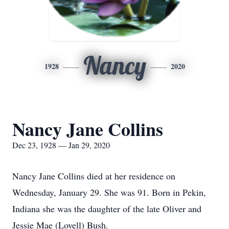
Nancy
1928
2020
Nancy Jane Collins
Dec 23, 1928 — Jan 29, 2020
Nancy Jane Collins died at her residence on
Wednesday, January 29. She was 91. Born in Pekin,
Indiana she was the daughter of the late Oliver and
Jessie Mae (Lovell) Bush.