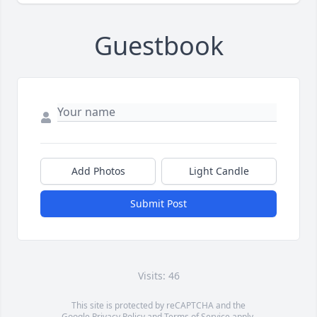
Guestbook
Add Photos
Light Candle
Submit Post
Visits: 46
This site is protected by reCAPTCHA and the
Google
Privacy Policy
and
Terms of Service
apply.