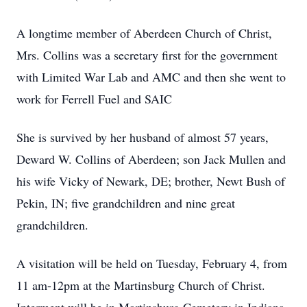
A longtime member of Aberdeen Church of Christ,
Mrs. Collins was a secretary first for the government
with Limited War Lab and AMC and then she went to
work for Ferrell Fuel and SAIC
She is survived by her husband of almost 57 years,
Deward W. Collins of Aberdeen; son Jack Mullen and
his wife Vicky of Newark, DE; brother, Newt Bush of
Pekin, IN; five grandchildren and nine great
grandchildren.
A visitation will be held on Tuesday, February 4, from
11 am-12pm at the Martinsburg Church of Christ.