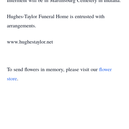
Interment will be in Martinsburg Cemetery in Indiana.
Hughes-Taylor Funeral Home is entrusted with
arrangements.
www.hughestaylor.net
To send flowers in memory, please visit our
flower
store
.