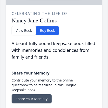
CELEBRATING THE LIFE OF
Nancy Jane Collins
View Book
Buy Book
A beautifully bound keepsake book filled
with memories and condolences from
family and friends.
Share Your Memory
Contribute your memory to the online
guestbook to be featured in this unique
keepsake book.
Share Your Memory