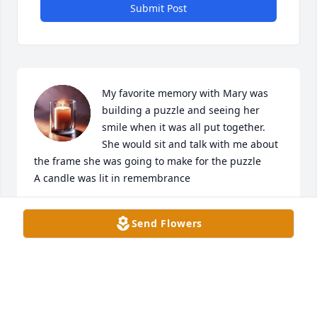
Submit Post
My favorite memory with Mary was 
building a puzzle and seeing her 
smile when it was all put together. 
She would sit and talk with me about 
the frame she was going to make for the puzzle

A candle was lit in remembrance
LAURA MANLOVE
Send Flowers
Apr 06, 2025