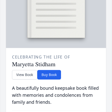
CELEBRATING THE LIFE OF
Maryetta Stidham
View Book
Buy Book
A beautifully bound keepsake book filled
with memories and condolences from
family and friends.