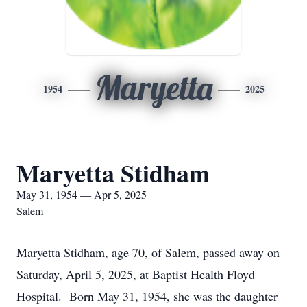
Maryetta
1954
2025
Maryetta Stidham
May 31, 1954 — Apr 5, 2025
Salem
Maryetta Stidham, age 70, of Salem, passed away on
Saturday, April 5, 2025, at Baptist Health Floyd
Hospital. Born May 31, 1954, she was the daughter