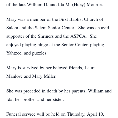
of the late William D. and Ida M. (Huey) Monroe.
Mary was a member of the First Baptist Church of
Salem and the Salem Senior Center. She was an avid
supporter of the Shriners and the ASPCA. She
enjoyed playing bingo at the Senior Center, playing
Yahtzee, and puzzles.
Mary is survived by her beloved friends, Laura
Manlove and Mary Miller.
She was preceded in death by her parents, William and
Ida; her brother and her sister.
Funeral service will be held on Thursday, April 10,