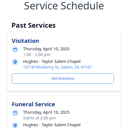
Service Schedule
Past Services
Visitation
Thursday, April 10, 2025
1:00 - 2:00 pm
Hughes - Taylor Salem Chapel
107 W Mulberry St, Salem, IN 47167
Get Directions
Funeral Service
Thursday, April 10, 2025
Starts at 2:00 pm
Hughes - Taylor Salem Chapel