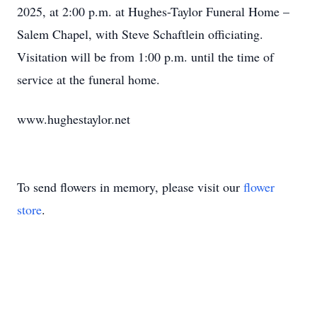
2025, at 2:00 p.m. at Hughes-Taylor Funeral Home –
Salem Chapel, with Steve Schaftlein officiating.
Visitation will be from 1:00 p.m. until the time of
service at the funeral home.
www.hughestaylor.net
To send flowers in memory, please visit our
flower
store
.