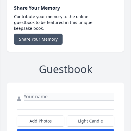
Share Your Memory
Contribute your memory to the online
guestbook to be featured in this unique
keepsake book.
Share Your Memory
Guestbook
Add Photos
Light Candle