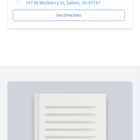
107 W Mulberry St, Salem, IN 47167
Get Directions