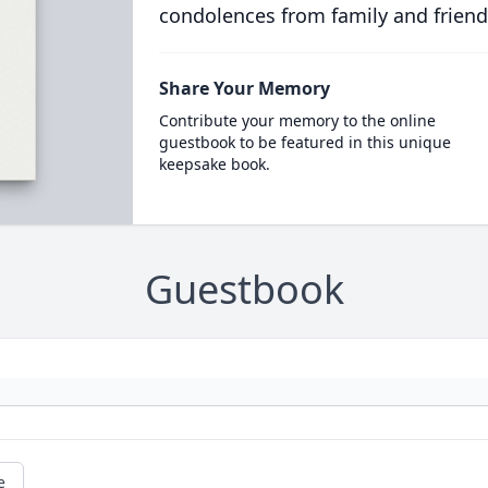
condolences from family and friend
Share Your Memory
Contribute your memory to the online
guestbook to be featured in this unique
keepsake book.
Guestbook
e