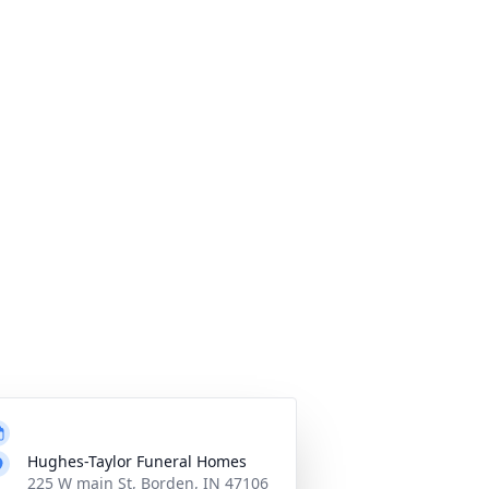
Hughes-Taylor Funeral Homes
225 W main St, Borden, IN 47106