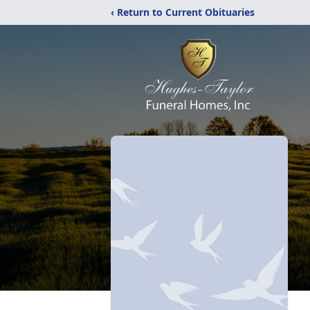
‹ Return to Current Obituaries