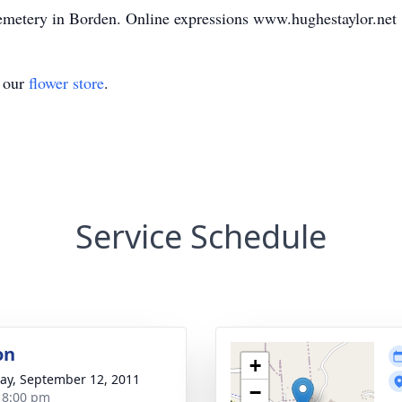
 Cemetery in Borden. Online expressions www.hughestaylor.net
t our
flower store
.
Service Schedule
on
+
y, September 12, 2011
−
- 8:00 pm