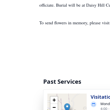
officiate. Burial will be at Daisy Hill
To send flowers in memory, please visi
Past Services
Visitati
+
Monda
−
4:00 