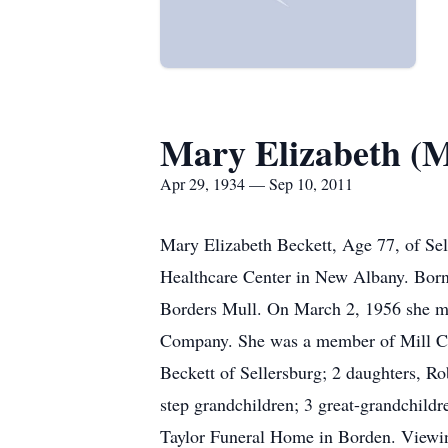
Mary Elizabeth (M
Apr 29, 1934 — Sep 10, 2011
Mary Elizabeth Beckett, Age 77, of Sel
Healthcare Center in New Albany. Born
Borders Mull. On March 2, 1956 she ma
Company. She was a member of Mill Cre
Beckett of Sellersburg; 2 daughters, 
step grandchildren; 3 great-grandchild
Taylor Funeral Home in Borden. Viewin