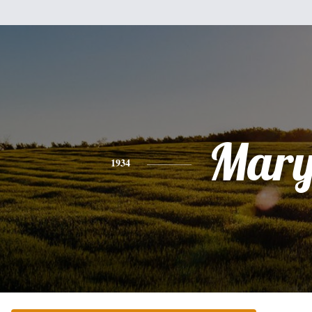
Mar
1934