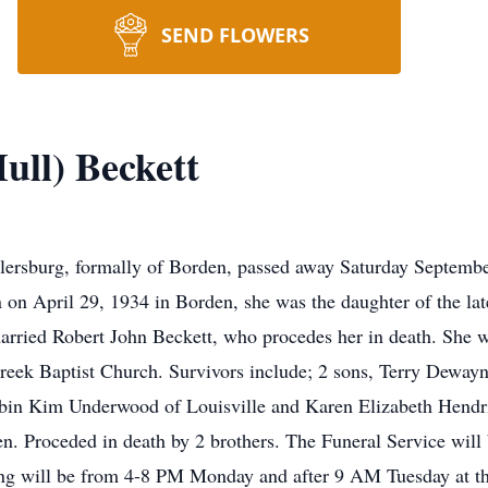
SEND FLOWERS
ull) Beckett
lersburg, formally of Borden, passed away Saturday September
 on April 29, 1934 in Borden, she was the daughter of the l
rried Robert John Beckett, who procedes her in death. She w
ek Baptist Church. Survivors include; 2 sons, Terry Dewayn
Robin Kim Underwood of Louisville and Karen Elizabeth Hendr
ren. Proceded in death by 2 brothers. The Funeral Service wil
g will be from 4-8 PM Monday and after 9 AM Tuesday at the