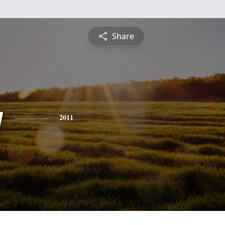
Share
y
2011