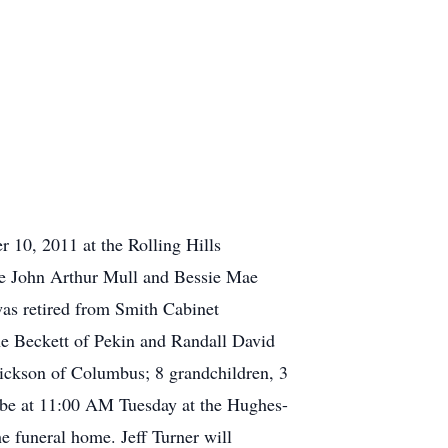
 10, 2011 at the Rolling Hills
ate John Arthur Mull and Bessie Mae
as retired from Smith Cabinet
e Beckett of Pekin and Randall David
ickson of Columbus; 8 grandchildren, 3
l be at 11:00 AM Tuesday at the Hughes-
 funeral home. Jeff Turner will