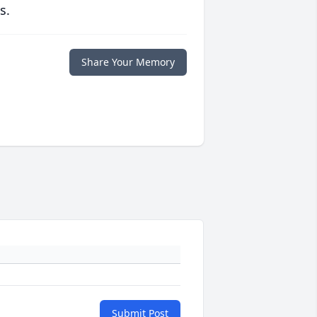
s.
Share Your Memory
Submit Post