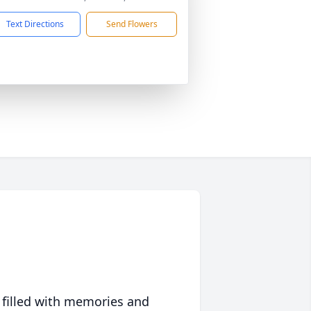
Text Directions
Send Flowers
 filled with memories and