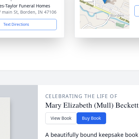
s-Taylor Funeral Homes
 main St, Borden, IN 47106
Text Directions
CELEBRATING THE LIFE OF
Mary Elizabeth (Mull) Beckett
View Book
Buy Book
A beautifully bound keepsake book