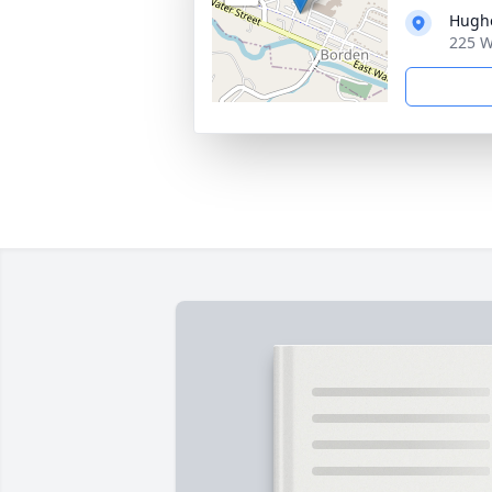
Hughe
225 W