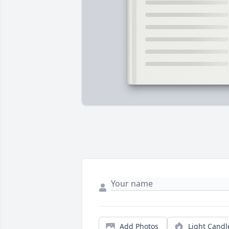
Add Photos
Light Candl