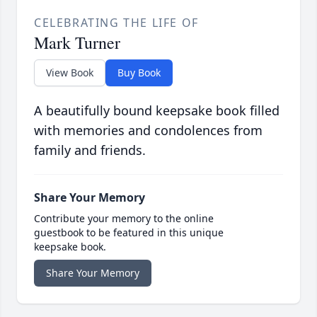
CELEBRATING THE LIFE OF
Mark Turner
View Book
Buy Book
A beautifully bound keepsake book filled
with memories and condolences from
family and friends.
Share Your Memory
Contribute your memory to the online
guestbook to be featured in this unique
keepsake book.
Share Your Memory