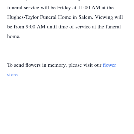
funeral service will be Friday at 11:00 AM at the
Hughes-Taylor Funeral Home in Salem. Viewing will
be from 9:00 AM until time of service at the funeral
home.
To send flowers in memory, please visit our
flower
store
.