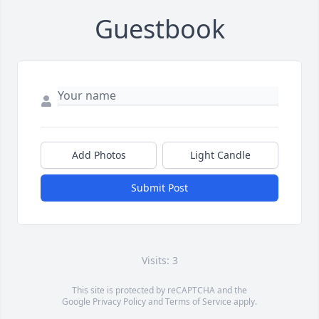
Guestbook
Add Photos
Light Candle
Submit Post
Visits: 3
This site is protected by reCAPTCHA and the
Google
Privacy Policy
and
Terms of Service
apply.