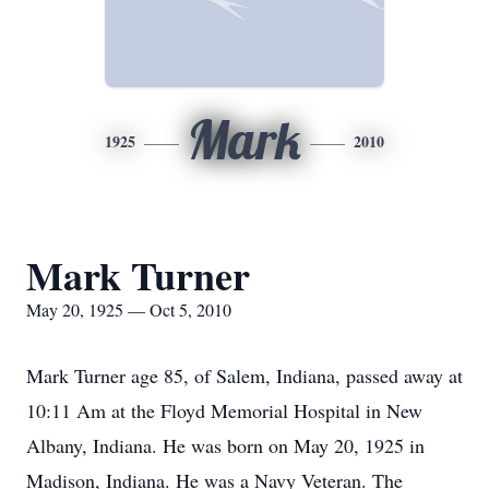
Mark
1925
2010
Mark Turner
May 20, 1925 — Oct 5, 2010
Mark Turner age 85, of Salem, Indiana, passed away at
10:11 Am at the Floyd Memorial Hospital in New
Albany, Indiana. He was born on May 20, 1925 in
Madison, Indiana. He was a Navy Veteran. The