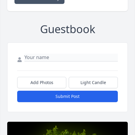
Guestbook
Add Photos
Light Candle
Submit Post