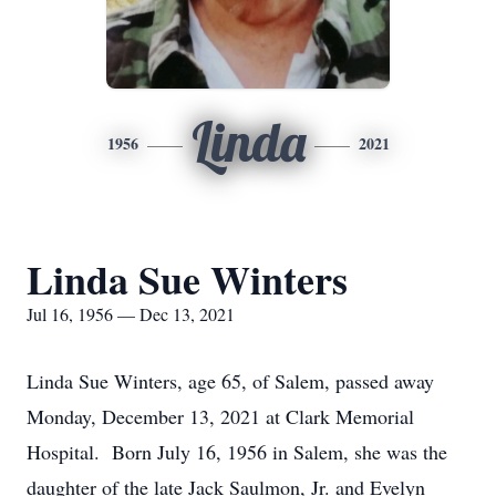
Linda
1956
2021
Linda Sue Winters
Jul 16, 1956 — Dec 13, 2021
Linda Sue Winters, age 65, of Salem, passed away
Monday, December 13, 2021 at Clark Memorial
Hospital. Born July 16, 1956 in Salem, she was the
daughter of the late Jack Saulmon, Jr. and Evelyn