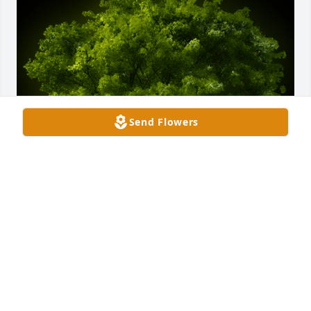
Send Flowers
A Memorial Tree was planted for Linda Sue Winters

We are deeply sorry for your loss ~ the staff at 
Hughes-Taylor Funeral Homes-Salem Location
Dec 14, 2021