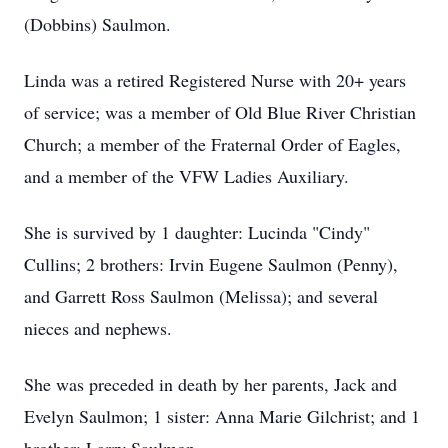
(Dobbins) Saulmon.
Linda was a retired Registered Nurse with 20+ years
of service; was a member of Old Blue River Christian
Church; a member of the Fraternal Order of Eagles,
and a member of the VFW Ladies Auxiliary.
She is survived by 1 daughter: Lucinda "Cindy"
Cullins; 2 brothers: Irvin Eugene Saulmon (Penny),
and Garrett Ross Saulmon (Melissa); and several
nieces and nephews.
She was preceded in death by her parents, Jack and
Evelyn Saulmon; 1 sister: Anna Marie Gilchrist; and 1