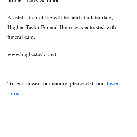
brother: Larry Saulmon.
A celebration of life will be held at a later date;
Hughes-Taylor Funeral Home was entrusted with
funeral care.
www.hughestaylor.net
To send flowers in memory, please visit our
flower
store
.