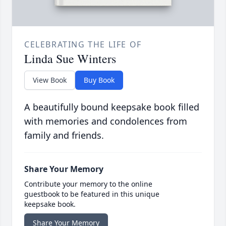
CELEBRATING THE LIFE OF
Linda Sue Winters
View Book
Buy Book
A beautifully bound keepsake book filled
with memories and condolences from
family and friends.
Share Your Memory
Contribute your memory to the online
guestbook to be featured in this unique
keepsake book.
Share Your Memory