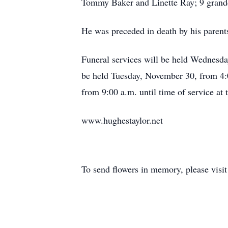
Tommy Baker and Linette Ray; 9 grandc
He was preceded in death by his parents,
Funeral services will be held Wednesd
be held Tuesday, November 30, from 4:0
from 9:00 a.m. until time of service at
www.hughestaylor.net
To send flowers in memory, please visi