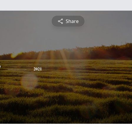
Share
y
2021