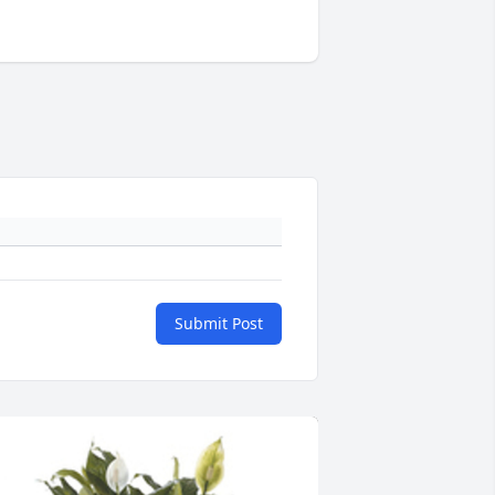
Submit Post