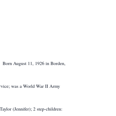
. Born August 11, 1926 in Borden,
ervice; was a World War II Army
aylor (Jennifer); 2 step-children: