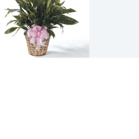
pathiphyllum was purchased for the 
amily of Leroy Taylor by Justin, Mel, 
olan, Lucy, and Ellie Brand.
USTIN, MEL, NOLAN, LUCY, AND ELLIE
BRAND
ov 30, 2021