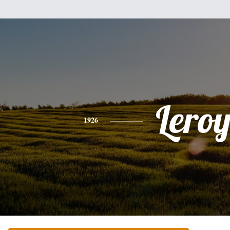
Lero
1926