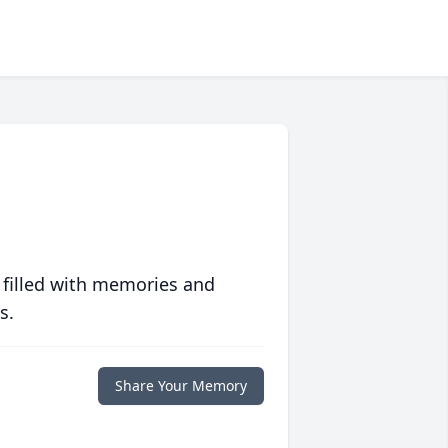
 filled with memories and
s.
Share Your Memory