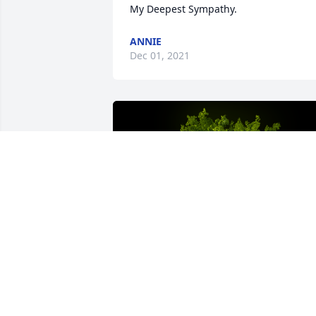
My Deepest Sympathy.
ANNIE
Dec 01, 2021