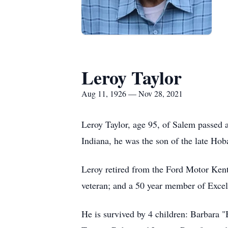
Leroy Taylor
Aug 11, 1926 — Nov 28, 2021
Leroy Taylor, age 95, of Salem passed
Indiana, he was the son of the late Hoba
Leroy retired from the Ford Motor Kent
veteran; and a 50 year member of Exce
He is survived by 4 children: Barbara "