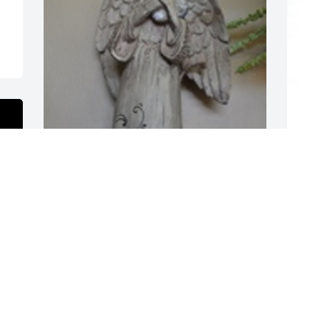
S
f
N
Angels was purchased for the family of 
Leroy Taylor by Chad,Melissa, Jake, and 
J
Diane Andres.  Sending our deepest 
sympathiesChad,Melissa, Jake, and 
N
Diane Andres
CHAD,MELISSA, JAKE, AND DIANE
ANDRES