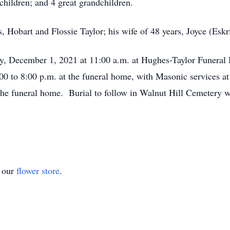
hildren; and 4 great grandchildren.
 Hobart and Flossie Taylor; his wife of 48 years, Joyce (Eskri
ay, December 1, 2021 at 11:00 a.m. at Hughes-Taylor Funeral
0 to 8:00 p.m. at the funeral home, with Masonic services a
 the funeral home. Burial to follow in Walnut Hill Cemetery wi
t our
flower store
.