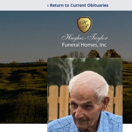
‹ Return to Current Obituaries