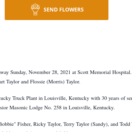
SEND FLOWERS
 away Sunday, November 28, 2021 at Scott Memorial Hospital
rt Taylor and Flossie (Morris) Taylor.
ucky Truck Plant in Louisville, Kentucky with 30 years of s
lsior Masonic Lodge No. 258 in Louisville, Kentucky.
Bobbie" Fisher, Ricky Taylor, Terry Taylor (Sandy), and Todd T