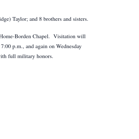
dge) Taylor; and 8 brothers and sisters.
 Home-Borden Chapel. Visitation will
t 7:00 p.m., and again on Wednesday
th full military honors.