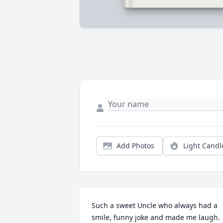
Add Photos
Light Candl
Such a sweet Uncle who always had a 
smile, funny joke and made me laugh. 