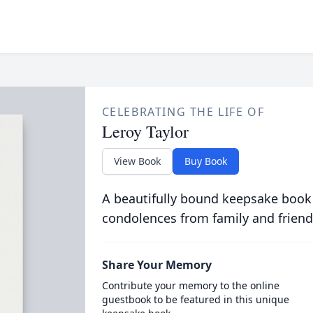
CELEBRATING THE LIFE OF
Leroy Taylor
View Book
Buy Book
A beautifully bound keepsake book
condolences from family and friend
Share Your Memory
Contribute your memory to the online
guestbook to be featured in this unique