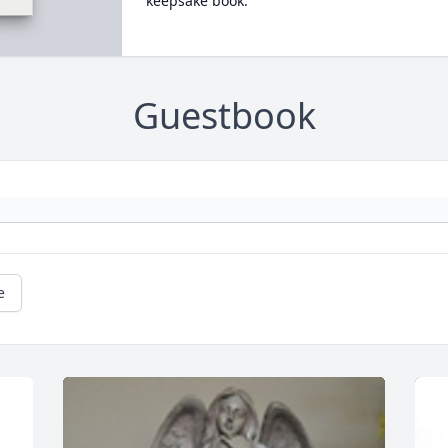
keepsake book.
Guestbook
e