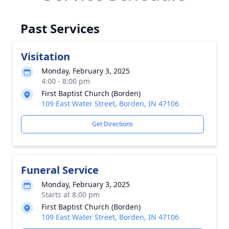
Past Services
Visitation
Monday, February 3, 2025
4:00 - 8:00 pm
First Baptist Church (Borden)
109 East Water Street, Borden, IN 47106
Get Directions
Funeral Service
Monday, February 3, 2025
Starts at 8:00 pm
First Baptist Church (Borden)
109 East Water Street, Borden, IN 47106