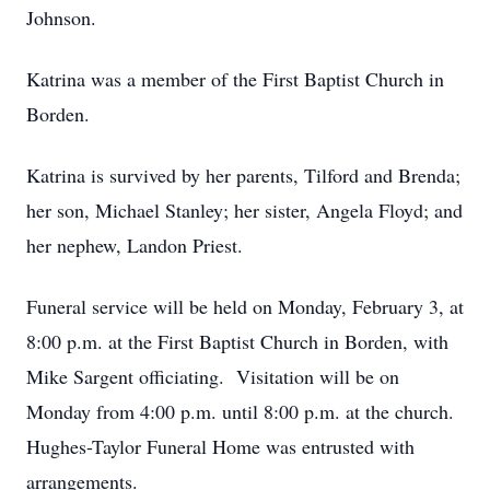
Johnson.
Katrina was a member of the First Baptist Church in
Borden.
Katrina is survived by her parents, Tilford and Brenda;
her son, Michael Stanley; her sister, Angela Floyd; and
her nephew, Landon Priest.
Funeral service will be held on Monday, February 3, at
8:00 p.m. at the First Baptist Church in Borden, with
Mike Sargent officiating. Visitation will be on
Monday from 4:00 p.m. until 8:00 p.m. at the church.
Hughes-Taylor Funeral Home was entrusted with
arrangements.