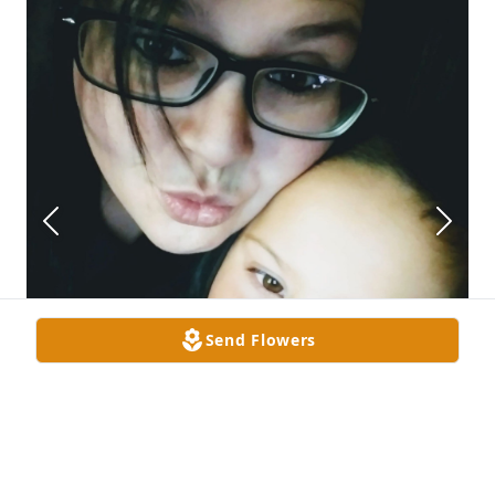
Send Flowers