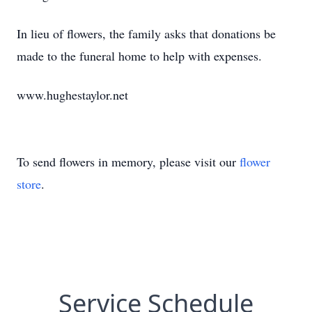
In lieu of flowers, the family asks that donations be
made to the funeral home to help with expenses.
www.hughestaylor.net
To send flowers in memory, please visit our
flower
store
.
Service Schedule