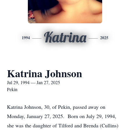
Katrina
1994
2025
Katrina Johnson
Jul 29, 1994 — Jan 27, 2025
Pekin
Katrina Johnson, 30, of Pekin, passed away on
Monday, January 27, 2025. Born on July 29, 1994,
she was the daughter of Tilford and Brenda (Cullins)