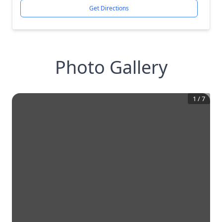
Get Directions
Photo Gallery
1
/
7