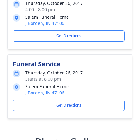
Thursday, October 26, 2017
4:00 - 8:00 pm
Salem Funeral Home
, Borden, IN 47106
Get Directions
Funeral Service
Thursday, October 26, 2017
Starts at 8:00 pm
Salem Funeral Home
, Borden, IN 47106
Get Directions