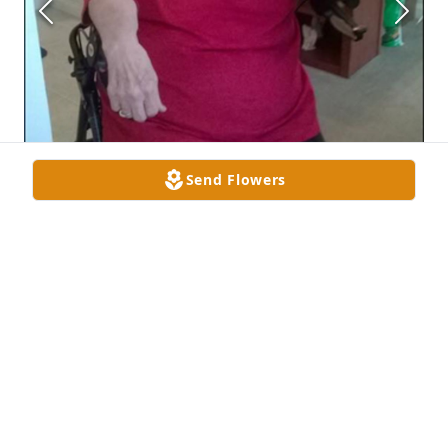
Send Flowers