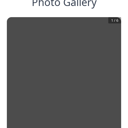
Photo Gallery
1
/
6