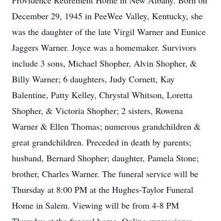
Providence Retirement Home in New Albany. Born on
December 29, 1945 in PeeWee Valley, Kentucky, she
was the daughter of the late Virgil Warner and Eunice
Jaggers Warner. Joyce was a homemaker. Survivors
include 3 sons, Michael Shopher, Alvin Shopher, &
Billy Warner; 6 daughters, Judy Cornett, Kay
Balentine, Patty Kelley, Chrystal Whitson, Loretta
Shopher, & Victoria Shopher; 2 sisters, Rowena
Warner & Ellen Thomas; numerous grandchildren &
great grandchildren. Preceded in death by parents;
husband, Bernard Shopher; daughter, Pamela Stone;
brother, Charles Warner. The funeral service will be
Thursday at 8:00 PM at the Hughes-Taylor Funeral
Home in Salem. Viewing will be from 4-8 PM