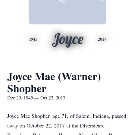
Joyce
1945
2017
Joyce Mae (Warner)
Shopher
Dec 29, 1945 — Oct 22, 2017
Joyce Mae Shopher, age 71, of Salem, Indiana, passed
away on October 22, 2017 at the Diversicare