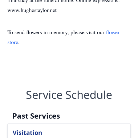
Thursday at the funeral home. Online expressions:
www.hughestaylor.net
To send flowers in memory, please visit our
flower
store
.
Service Schedule
Past Services
Visitation