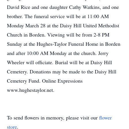
David Rice and one daughter Cathy Watkins, and one
brother. The funeral service will be at 11:00 AM
Monday March 28 at the Daisy Hill United Methodist
Church in Borden. Viewing will be from 2-8 PM
Sunday at the Hughes-Taylor Funeral Home in Borden
and after 10:00 AM Monday at the church. Jerry
Wheeler will officiate. Burial will be at Daisy Hill
Cemetery. Donations may be made to the Daisy Hill
Cemetery Fund. Online Expressions
www.hughestaylor.net.
To send flowers in memory, please visit our
flower
store
.