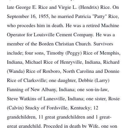
late George E. Rice and Virgie L. (Hendrix) Rice. On
September 16, 1955, he married Patricia "Patty" Rice,
who procedes him in death. He was a retired Machine
Operator for Louisville Cement Company. He was a
member of the Borden Christian Church. Survivors
include; four sons, Timothy (Peggy) Rice of Memphis,
Indiana, Michael Rice of Henryville, Indiana, Richard
(Wanda) Rice of Roxboro, North Carolina and Donnie
Rice of Clarksville; one daughter, Debbie (Larry)
Fanning of New Albany, Indiana; one son-in-law,
Steve Watkins of Lanesville, Indiana; one sister, Rosie
(Calvin) Stucky of Fordsville, Kentucky; 12
grandchildren, 11 great grandchildren and 1 great-
great grandchild. Proceded in death by Wife, one son