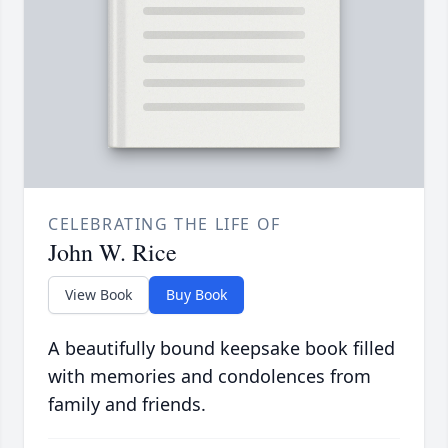
CELEBRATING THE LIFE OF
John W. Rice
View Book
Buy Book
A beautifully bound keepsake book filled
with memories and condolences from
family and friends.