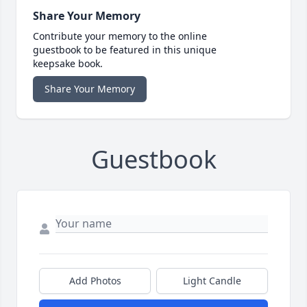
Share Your Memory
Contribute your memory to the online
guestbook to be featured in this unique
keepsake book.
Share Your Memory
Guestbook
Add Photos
Light Candle