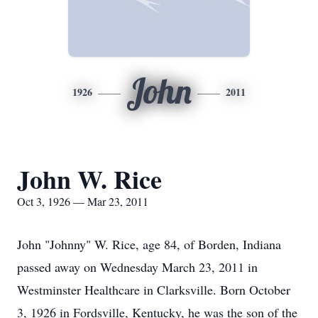
John
1926
2011
John W. Rice
Oct 3, 1926 — Mar 23, 2011
John "Johnny" W. Rice, age 84, of Borden, Indiana
passed away on Wednesday March 23, 2011 in
Westminster Healthcare in Clarksville. Born October
3, 1926 in Fordsville, Kentucky, he was the son of the