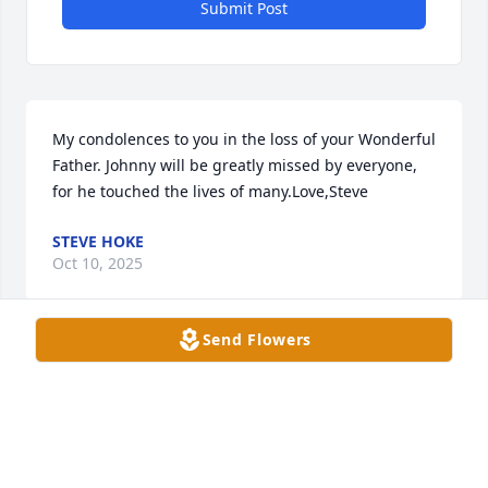
Submit Post
My condolences to you in the loss of your Wonderful 
Father. Johnny will be greatly missed by everyone, 
for he touched the lives of many.Love,Steve
STEVE HOKE
Oct 10, 2025
Send Flowers
Mike ... Janet and I wanted to express our 
condolences to you and your family. We have lifted 
you up in prayer in our Bible Study today, and you 
will be in our thoughts.   Kevin