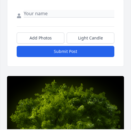
Add Photos
Light Candle
Submit Post