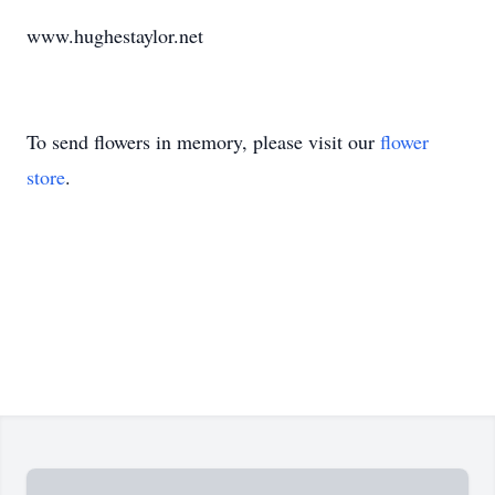
www.hughestaylor.net
To send flowers in memory, please visit our
flower
store
.