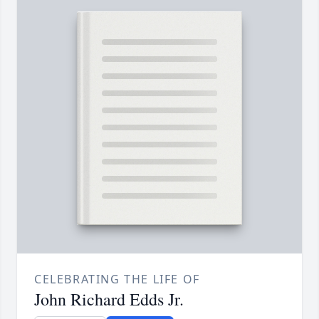
CELEBRATING THE LIFE OF
John Richard Edds Jr.