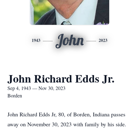
John
1943
2023
John Richard Edds Jr.
Sep 4, 1943 — Nov 30, 2023
Borden
John Richard Edds Jr, 80, of Borden, Indiana passes
away on November 30, 2023 with family by his side.