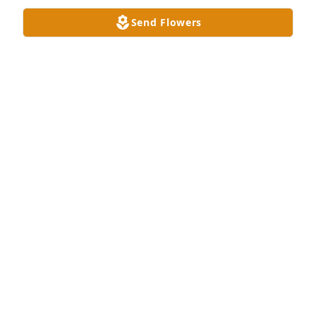
Send Flowers
A Memorial Tree was planted for John Richard Edds 
Jr.

We are deeply sorry for your loss ~ the staff at 
Hughes-Taylor Funeral Homes
Dec 01, 2023
Visits: 23
This site is protected by reCAPTCHA and the
Google
Privacy Policy
and
Terms of Service
apply.