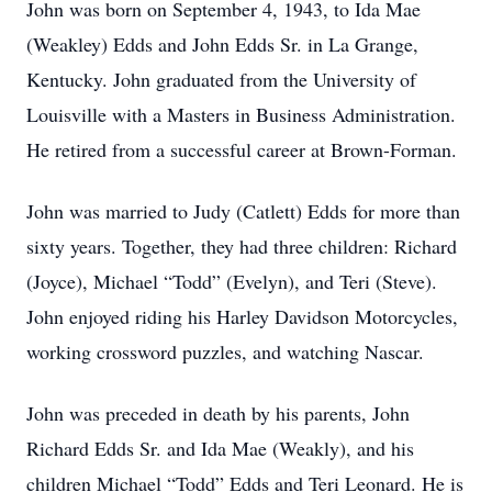
John was born on September 4, 1943, to Ida Mae
(Weakley) Edds and John Edds Sr. in La Grange,
Kentucky. John graduated from the University of
Louisville with a Masters in Business Administration.
He retired from a successful career at Brown-Forman.
John was married to Judy (Catlett) Edds for more than
sixty years. Together, they had three children: Richard
(Joyce), Michael “Todd” (Evelyn), and Teri (Steve).
John enjoyed riding his Harley Davidson Motorcycles,
working crossword puzzles, and watching Nascar.
John was preceded in death by his parents, John
Richard Edds Sr. and Ida Mae (Weakly), and his
children Michael “Todd” Edds and Teri Leonard. He is