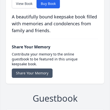
View Book
Buy Book
A beautifully bound keepsake book filled
with memories and condolences from
family and friends.
Share Your Memory
Contribute your memory to the online
guestbook to be featured in this unique
keepsake book.
Share Your Memory
Guestbook