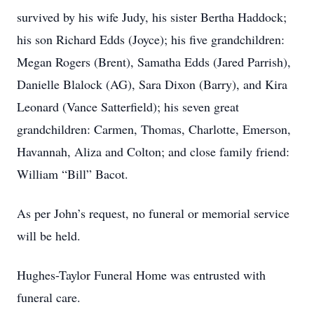
survived by his wife Judy, his sister Bertha Haddock;
his son Richard Edds (Joyce); his five grandchildren:
Megan Rogers (Brent), Samatha Edds (Jared Parrish),
Danielle Blalock (AG), Sara Dixon (Barry), and Kira
Leonard (Vance Satterfield); his seven great
grandchildren: Carmen, Thomas, Charlotte, Emerson,
Havannah, Aliza and Colton; and close family friend:
William “Bill” Bacot.
As per John’s request, no funeral or memorial service
will be held.
Hughes-Taylor Funeral Home was entrusted with
funeral care.