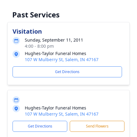
Past Services
Visitation
Sunday, September 11, 2011
4:00 - 8:00 pm
Hughes-Taylor Funeral Homes
107 W Mulberry St, Salem, IN 47167
Get Directions
Hughes-Taylor Funeral Homes
107 W Mulberry St, Salem, IN 47167
Get Directions
Send Flowers