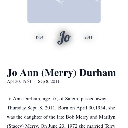
Jo
1954
2011
Jo Ann (Merry) Durham
Apr 30, 1954 — Sep 8, 2011
Jo Ann Durham, age 57, of Salem, passed away
Thursday Sept. 8, 2011. Born on April 30,1954, she
was the daughter of the late Bob Merry and Marilyn
(Stacey) Merry. On June 23, 1972 she married Terry