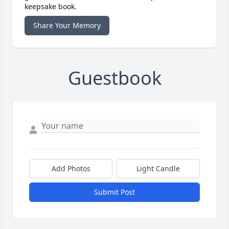
keepsake book.
Share Your Memory
Guestbook
Add Photos
Light Candle
Submit Post