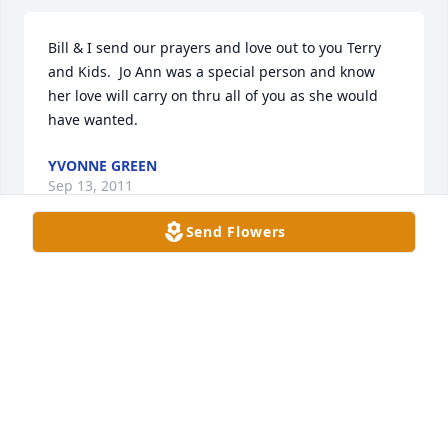
Bill & I send our prayers and love out to you Terry 
and Kids.  Jo Ann was a special person and know 
her love will carry on thru all of you as she would 
have wanted.
YVONNE GREEN
Sep 13, 2011
Send Flowers
You will truly hold a special place in my heart 
forever....I always will think of you as my other 
mommy.  I miss you and may you rest in peace..Love 
you
SEASE
Sep 12, 2011