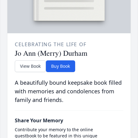
CELEBRATING THE LIFE OF
Jo Ann (Merry) Durham
View Book
Buy Book
A beautifully bound keepsake book filled
with memories and condolences from
family and friends.
Share Your Memory
Contribute your memory to the online
guestbook to be featured in this unique