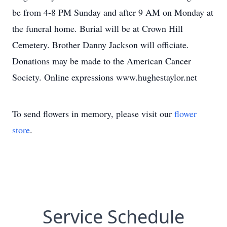
be from 4-8 PM Sunday and after 9 AM on Monday at
the funeral home. Burial will be at Crown Hill
Cemetery. Brother Danny Jackson will officiate.
Donations may be made to the American Cancer
Society. Online expressions www.hughestaylor.net
To send flowers in memory, please visit our
flower
store
.
Service Schedule