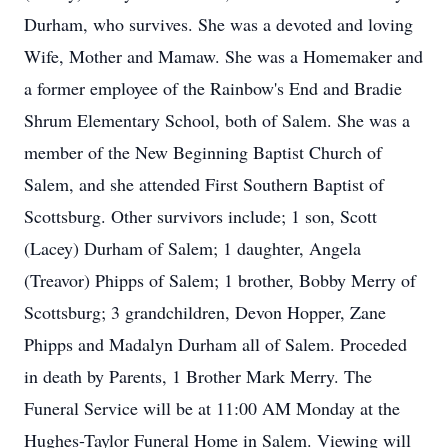
Durham, who survives. She was a devoted and loving
Wife, Mother and Mamaw. She was a Homemaker and
a former employee of the Rainbow's End and Bradie
Shrum Elementary School, both of Salem. She was a
member of the New Beginning Baptist Church of
Salem, and she attended First Southern Baptist of
Scottsburg. Other survivors include; 1 son, Scott
(Lacey) Durham of Salem; 1 daughter, Angela
(Treavor) Phipps of Salem; 1 brother, Bobby Merry of
Scottsburg; 3 grandchildren, Devon Hopper, Zane
Phipps and Madalyn Durham all of Salem. Proceded
in death by Parents, 1 Brother Mark Merry. The
Funeral Service will be at 11:00 AM Monday at the
Hughes-Taylor Funeral Home in Salem. Viewing will