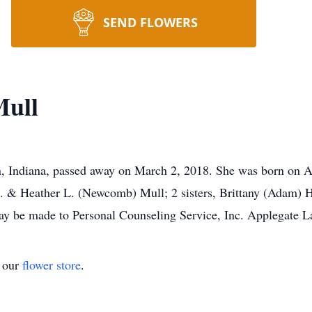
SEND FLOWERS
Mull
n, Indiana, passed away on March 2, 2018. She was born on A
 K. & Heather L. (Newcomb) Mull; 2 sisters, Brittany (Adam)
ay be made to Personal Counseling Service, Inc. Applegate L
t our
flower store
.