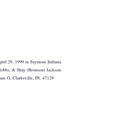
pril 29, 1999 in Seymour Indiana.
 Hobbs, & Shay (Bronson) Jackson.
ane O, Clarksville, IN. 47129