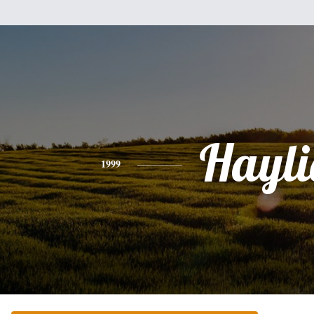
Hayli
1999