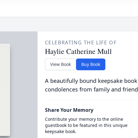
CELEBRATING THE LIFE OF
Haylie Catherine Mull
View Book
Buy Book
A beautifully bound keepsake book
condolences from family and friend
Share Your Memory
Contribute your memory to the online
guestbook to be featured in this unique
keepsake book.