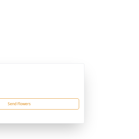
Send Flowers