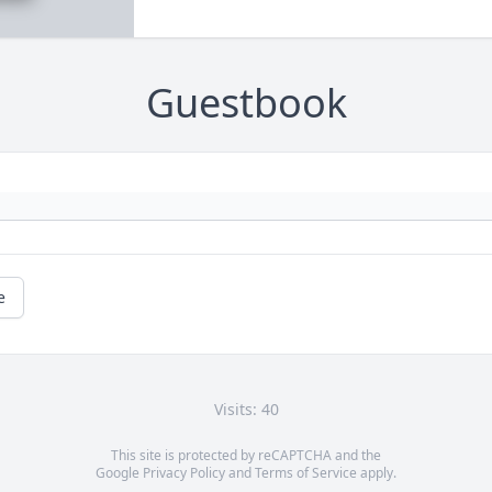
Guestbook
e
Visits: 40
This site is protected by reCAPTCHA and the
Google
Privacy Policy
and
Terms of Service
apply.