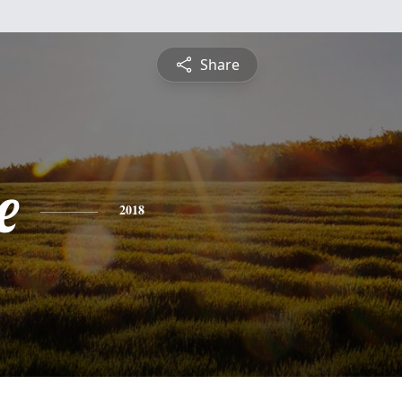
Share
e
2018