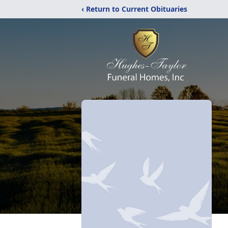
‹ Return to Current Obituaries