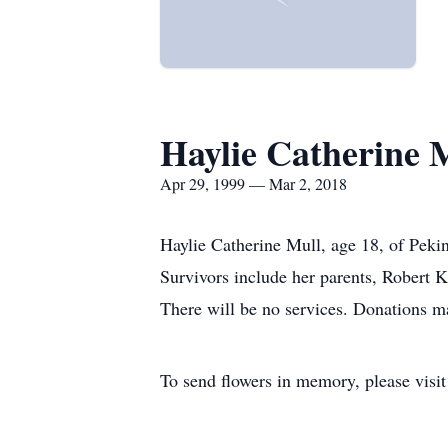
Haylie Catherine 
Apr 29, 1999 — Mar 2, 2018
Haylie Catherine Mull, age 18, of Peki
Survivors include her parents, Robert
There will be no services. Donations m
To send flowers in memory, please visi