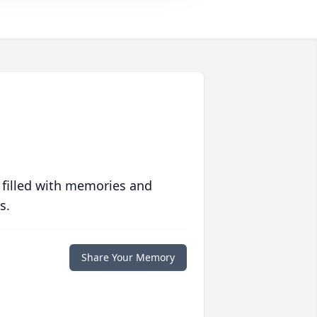
 filled with memories and
s.
Share Your Memory