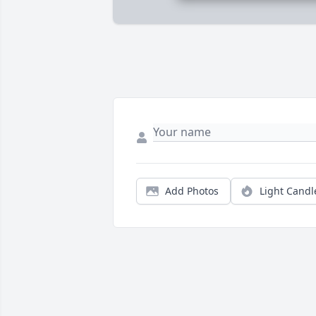
Add Photos
Light Candl