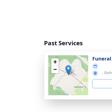
Past Services
Funeral
+
−
, Dich