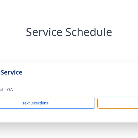
Service Schedule
 Service
oli, GA
Text Directions