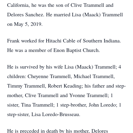
California, he was the son of Clive Trammell and
Delores Sanchez. He married Lisa (Maack) Trammell
on May 5, 2019.
Frank worked for Hitachi Cable of Southern Indiana.
He was a member of Enon Baptist Church.
He is survived by his wife Lisa (Maack) Trammell; 4
children: Cheyenne Trammell, Michael Trammell,
Timmy Trammell, Robert Keading; his father and step-
mother, Clive Trammell and Yvonne Trammell; 1
sister, Tina Trammell; 1 step-brother, John Loredo; 1
step-sister, Lisa Loredo-Brusseau.
He is preceded in death by his mother, Delores