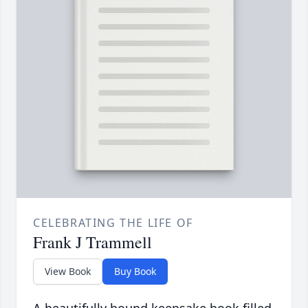
CELEBRATING THE LIFE OF
Frank J Trammell
View Book
Buy Book