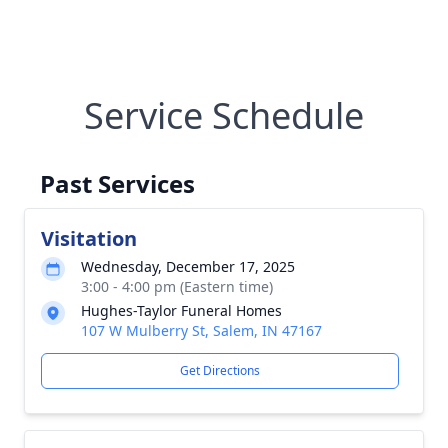
Service Schedule
Past Services
Visitation
Wednesday, December 17, 2025
3:00 - 4:00 pm (Eastern time)
Hughes-Taylor Funeral Homes
107 W Mulberry St, Salem, IN 47167
Get Directions