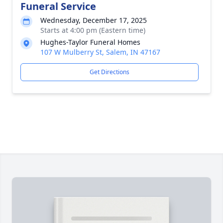
Funeral Service
Wednesday, December 17, 2025
Starts at 4:00 pm (Eastern time)
Hughes-Taylor Funeral Homes
107 W Mulberry St, Salem, IN 47167
Get Directions