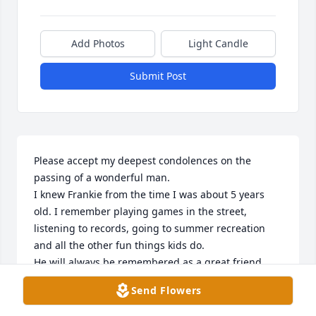
Add Photos
Light Candle
Submit Post
Please accept my deepest condolences on the 
passing of a wonderful man. 

I knew Frankie from the time I was about 5 years 
old. I remember playing games in the street, 
listening to records, going to summer recreation 
and all the other fun things kids do. 

He will always be remembered as a great friend 
and I will miss him greatly.
Send Flowers
ROSIE TARR (AGUIRRE)