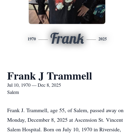
Frank
1970
2025
Frank J Trammell
Jul 10, 1970 — Dec 8, 2025
Salem
Frank J. Trammell, age 55, of Salem, passed away on
Monday, December 8, 2025 at Ascension St. Vincent
Salem Hospital. Born on July 10, 1970 in Riverside,