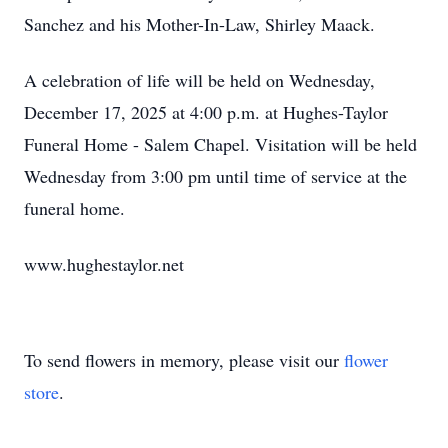
Sanchez and his Mother-In-Law, Shirley Maack.
A celebration of life will be held on Wednesday,
December 17, 2025 at 4:00 p.m. at Hughes-Taylor
Funeral Home - Salem Chapel. Visitation will be held
Wednesday from 3:00 pm until time of service at the
funeral home.
www.hughestaylor.net
To send flowers in memory, please visit our
flower
store
.