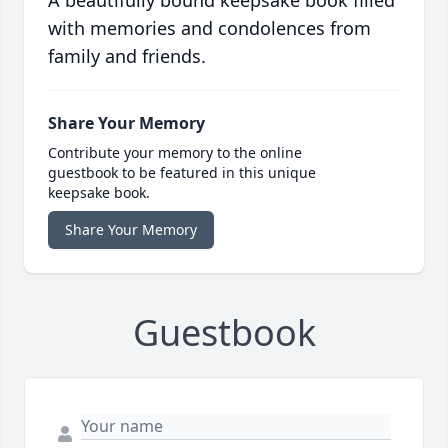
A beautifully bound keepsake book filled
with memories and condolences from
family and friends.
Share Your Memory
Contribute your memory to the online
guestbook to be featured in this unique
keepsake book.
Share Your Memory
Guestbook