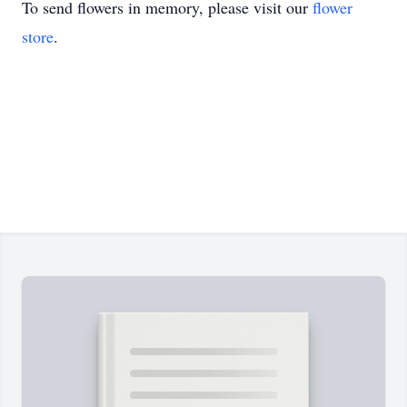
To send flowers in memory, please visit our
flower
store
.