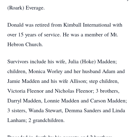
(Roark) Everage.
Donald was retired from Kimball International with
over 15 years of service. He was a member of Mt.
Hebron Church.
Survivors include his wife, Julia (Hoke) Madden;
children, Monica Worley and her husband Adam and
Jamie Madden and his wife Allison; step children,
Victoria Fleenor and Nicholas Fleenor; 3 brothers,
Darryl Madden, Lonnie Madden and Carson Madden;
3 sisters, Wanda Stewart, Demma Sanders and Linda
Lanham; 2 grandchildren.