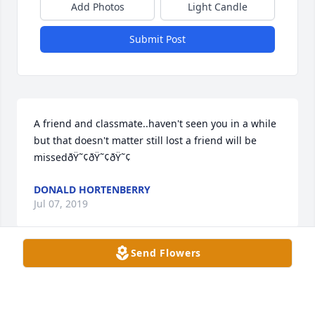
Add Photos
Light Candle
Submit Post
A friend and classmate..haven't seen you in a while 
but that doesn't matter still lost a friend will be 
missedðŸ˜¢ðŸ˜¢ðŸ˜¢
DONALD HORTENBERRY
Jul 07, 2019
Send Flowers
A candle was lit in remembrance
GLENN & MARLENE MADDEN