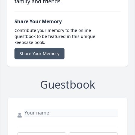
family and friends.
Share Your Memory
Contribute your memory to the online
guestbook to be featured in this unique
keepsake book.
Share Your Memory
Guestbook