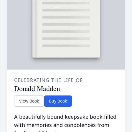
CELEBRATING THE LIFE OF
Donald Madden
View Book
Buy Book
A beautifully bound keepsake book filled
with memories and condolences from