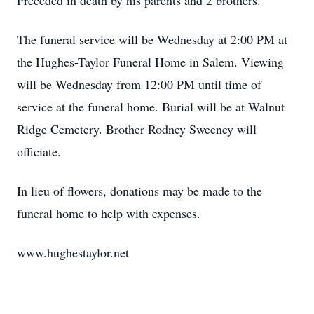
Preceded in death by his parents and 2 brothers.
The funeral service will be Wednesday at 2:00 PM at
the Hughes-Taylor Funeral Home in Salem. Viewing
will be Wednesday from 12:00 PM until time of
service at the funeral home. Burial will be at Walnut
Ridge Cemetery. Brother Rodney Sweeney will
officiate.
In lieu of flowers, donations may be made to the
funeral home to help with expenses.
www.hughestaylor.net