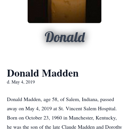
Donald
Donald Madden
d. May 4, 2019
Donald Madden, age 58, of Salem, Indiana, passed
away on May 4, 2019 at St. Vincent Salem Hospital.
Born on October 23, 1960 in Manchester, Kentucky,
he was the son of the late Claude Madden and Dorothy