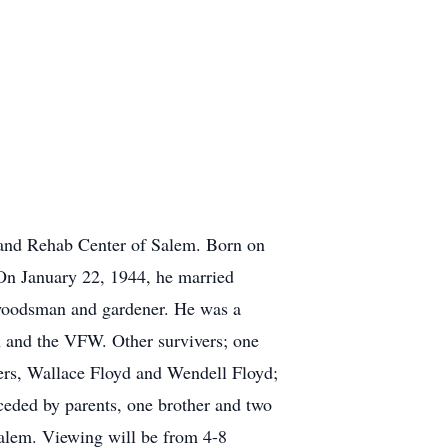
and Rehab Center of Salem. Born on
On January 22, 1944, he married
woodsman and gardener. He was a
and the VFW. Other survivers; one
ers, Wallace Floyd and Wendell Floyd;
ceded by parents, one brother and two
alem. Viewing will be from 4-8