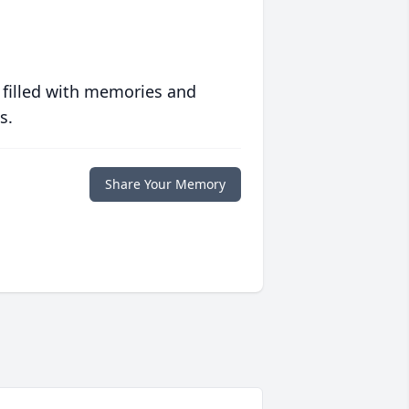
 filled with memories and
s.
Share Your Memory