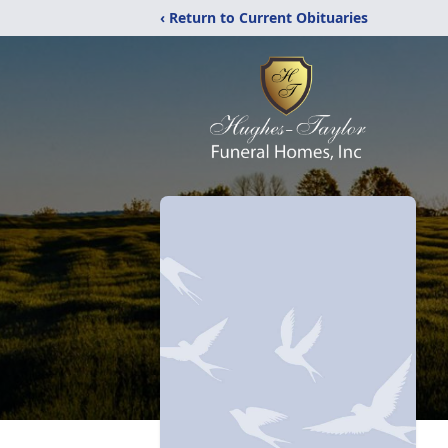
‹ Return to Current Obituaries