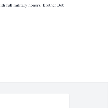
th full military honors. Brother Bob