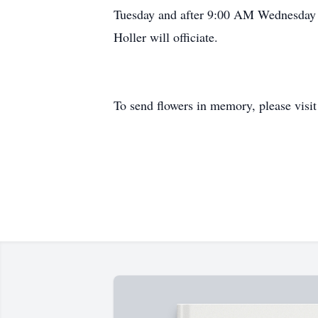
Tuesday and after 9:00 AM Wednesday at
Holler will officiate.
To send flowers in memory, please visi