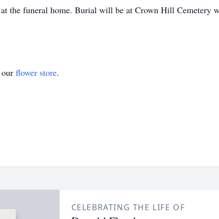
 the funeral home. Burial will be at Crown Hill Cemetery wi
t our
flower store
.
CELEBRATING THE LIFE OF