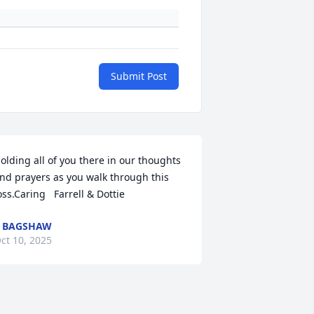
Submit Post
olding all of you there in our thoughts 
nd prayers as you walk through this 
oss.Caring   Farrell & Dottie
 BAGSHAW
ct 10, 2025