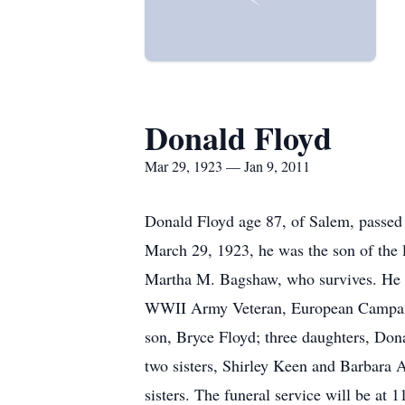
Donald Floyd
Mar 29, 1923 — Jan 9, 2011
Donald Floyd age 87, of Salem, passe
March 29, 1923, he was the son of the 
Martha M. Bagshaw, who survives. He 
WWII Army Veteran, European Campaig
son, Bryce Floyd; three daughters, Don
two sisters, Shirley Keen and Barbara A
sisters. The funeral service will be 