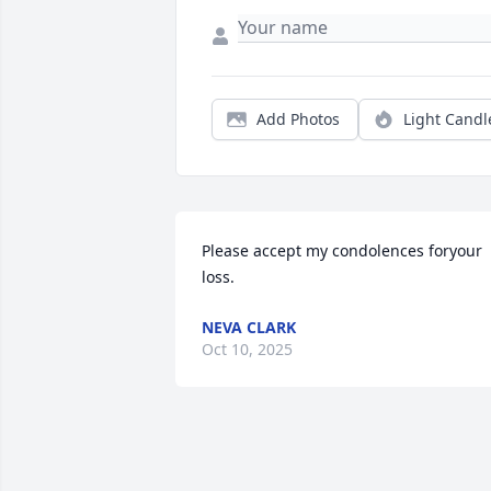
Add Photos
Light Candl
Please accept my condolences foryour 
loss.
NEVA CLARK
Oct 10, 2025