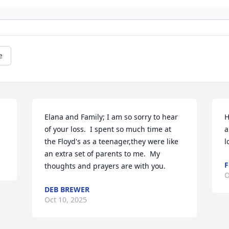
e
Elana and Family; I am so sorry to hear 
H
of your loss.  I spent so much time at 
a
the Floyd's as a teenager,they were like 
l
an extra set of parents to me.  My 
F
thoughts and prayers are with you.
O
DEB BREWER
Oct 10, 2025