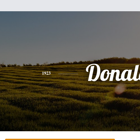
Donal
1923