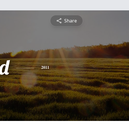
Share
d
2011