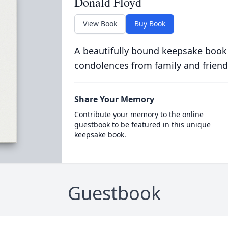
Donald Floyd
View Book
Buy Book
A beautifully bound keepsake book
condolences from family and friend
Share Your Memory
Contribute your memory to the online
guestbook to be featured in this unique
keepsake book.
Guestbook