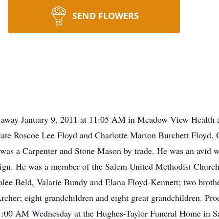
SEND FLOWERS
d away January 9, 2011 at 11:05 AM in Meadow View Health 
late Roscoe Lee Floyd and Charlotte Marion Burchett Floyd. 
was a Carpenter and Stone Mason by trade. He was an avid 
n. He was a member of the Salem United Methodist Church 
alee Beld, Valarie Bundy and Elana Floyd-Kennett; two broth
rcher; eight grandchildren and eight great grandchildren. Pro
at 11:00 AM Wednesday at the Hughes-Taylor Funeral Home in S