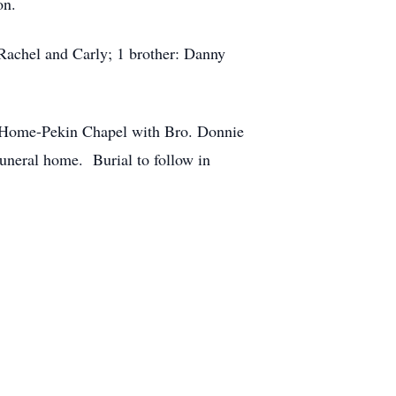
on.
 Rachel and Carly; 1 brother: Danny
l Home-Pekin Chapel with Bro. Donnie
funeral home. Burial to follow in