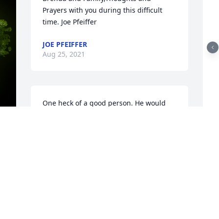
Prayers with you during this difficult 
time. Joe Pfeiffer
JOE PFEIFFER
Aug 25, 2021
One heck of a good person. He would 
look at me at work every day and say " 
Happy Monday John" rest in peace my 
R
friend.
f
J
 
JOHN BOWLES
T
Aug 24, 2021
d
J
T
A