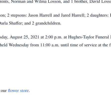
parents, Norman and Wilma Losson, and 1 brother, David Loss
on; 2 stepsons: Jason Harrell and Jared Harrell; 2 daughters:
arla Shaffer; and 2 grandchildren.
esday, August 25, 2021 at 2:00 p.m. at Hughes-Taylor Funera
 held Wednesday from 11:00 a.m. until time of service at the 
t our
flower store
.