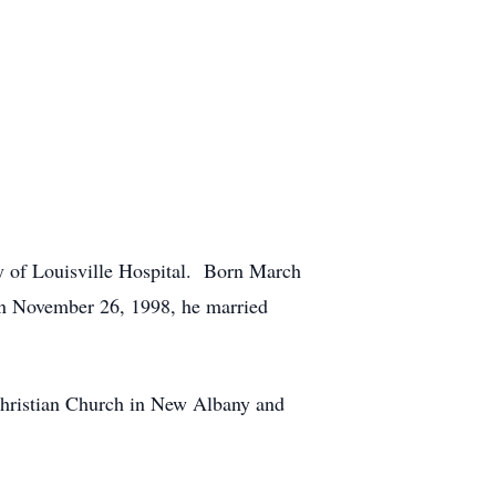
y of Louisville Hospital. Born March
n November 26, 1998, he married
 Christian Church in New Albany and