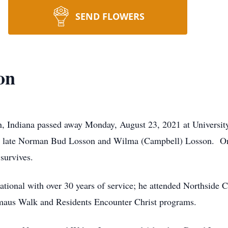
SEND FLOWERS
on
n, Indiana passed away Monday, August 23, 2021 at Universit
the late Norman Bud Losson and Wilma (Campbell) Losson. O
survives.
national with over 30 years of service; he attended Northside
maus Walk and Residents Encounter Christ programs.