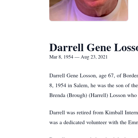
Darrell Gene Loss
Mar 8, 1954 — Aug 23, 2021
Darrell Gene Losson, age 67, of Borde
8, 1954 in Salem, he was the son of 
Brenda (Brough) (Harrell) Losson who 
Darrell was retired from Kimball Inter
was a dedicated volunteer with the Em