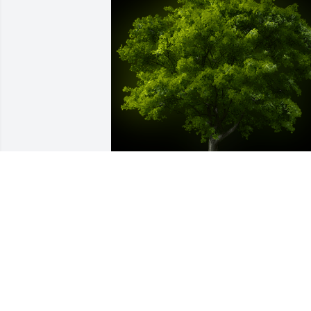
A Memorial Tree was planted for Darrell
Gene Losson

We are deeply sorry for your loss ~ the 
staff at Hughes-Taylor Funeral Homes-
Pekin Location