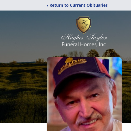
‹ Return to Current Obituaries