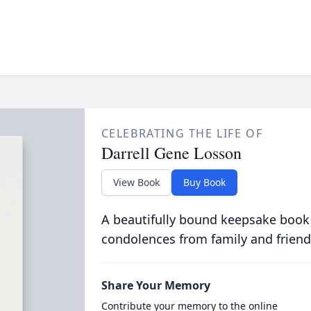
CELEBRATING THE LIFE OF
Darrell Gene Losson
View Book
Buy Book
A beautifully bound keepsake book
condolences from family and friend
Share Your Memory
Contribute your memory to the online