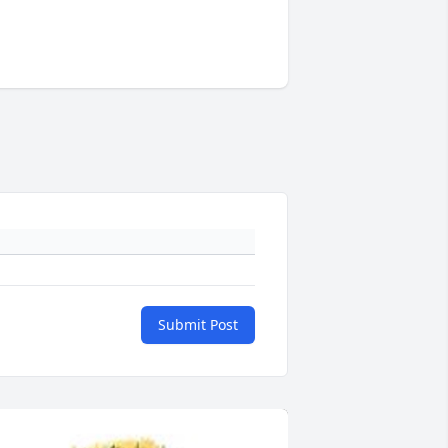
Submit Post