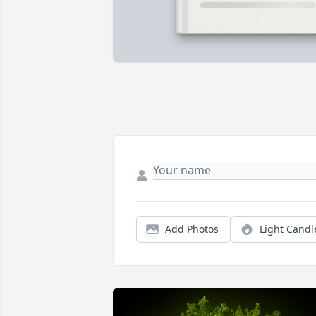
Add Photos
Light Candl