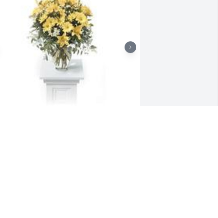
ay of sunshine was purchased for the 
amily of Darrell Gene Losson by Love, 
ennifer, Ashton, Isabelle, Marion, & 
ony .  Sending our love & condolences 
uring this very difficult time.Love, 
ennifer, Ashton, Isabelle, Marion, & 
ony

 tree was also planted in memory of 