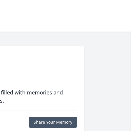
 filled with memories and
s.
Share Your Memory