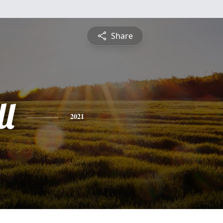
Share
ll
2021