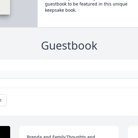
guestbook to be featured in this unique
keepsake book.
Guestbook
e
Brenda and Family,Thoughts and 