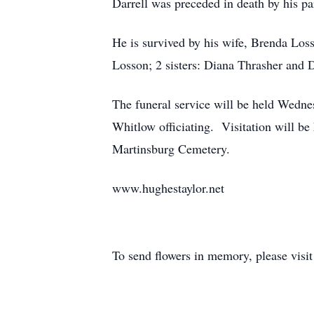
Darrell was preceded in death by his 
He is survived by his wife, Brenda Loss
Losson; 2 sisters: Diana Thrasher and D
The funeral service will be held Wedn
Whitlow officiating. Visitation will be
Martinsburg Cemetery.
www.hughestaylor.net
To send flowers in memory, please visi