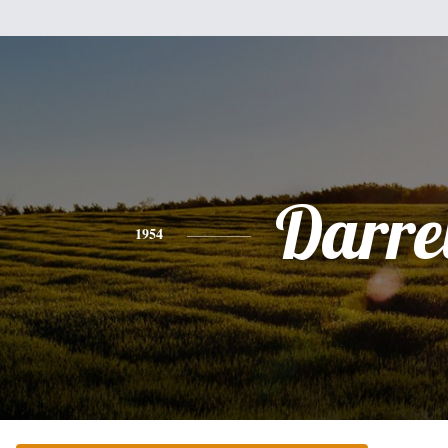
Darre
1954