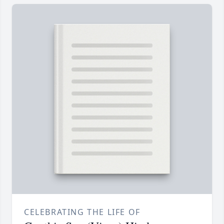
CELEBRATING THE LIFE OF