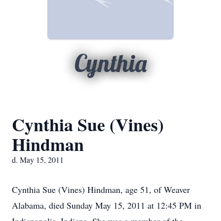
Cynthia
Cynthia Sue (Vines)
Hindman
d. May 15, 2011
Cynthia Sue (Vines) Hindman, age 51, of Weaver
Alabama, died Sunday May 15, 2011 at 12:45 PM in