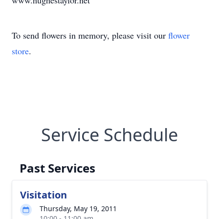
www.hughestaylor.net
To send flowers in memory, please visit our
flower
store
.
Service Schedule
Past Services
Visitation
Thursday, May 19, 2011
10:00 - 11:00 am