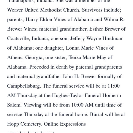
Indianapolis, Indiana. She was a member of the
Weaver United Methodist Church. Survivors include;
parents, Harry Eldon Vines of Alabama and Wilma R.
Brewer Vines; maternal grandmother, Esther Brewer of
Coatsville, Indiana; one son, Jeffery Wayne Hindman
of Alabama; one daughter, Lonna Marie Vines of
Athens, Georgia; one sister, Tenza Marie May of
Alabama. Preceded in death by paternal grandparents
and maternal grandfather John H. Brewer formally of
Campbellsburg. The funeral service will be at 11:00
AM Thursday at the Hughes-Taylor Funeral Home in
Salem. Viewing will be from 10:00 AM until time of
service Thursday at the funeral home. Burial will be at
Hopp Cemetery. Online Expressions