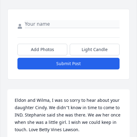
Add Photos
Light Candle
Submit Post
Eldon and Wilma, I was so sorry to hear about your 
daughter Cindy. We didn''t know in time to come to 
IND. Stephanie said she was there. We aw her once 
when she was a little girl. I wish we could keep in 
touch. Love Betty Vines Lawson.