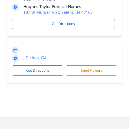
Hughes-Taylor Funeral Homes
107 W Mulberry St, Salem, IN 47167
Get Directions
, Dicholi, GA
Get Directions
Send Flowers