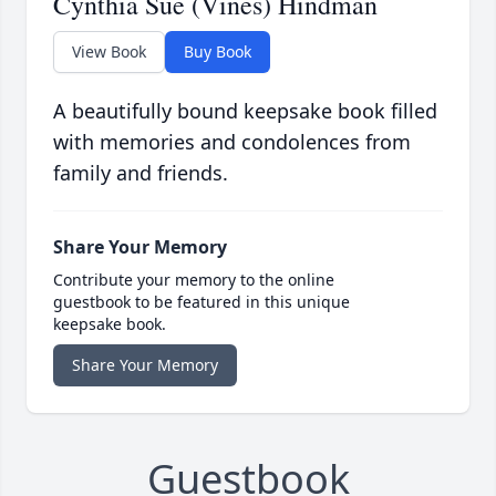
Cynthia Sue (Vines) Hindman
View Book
Buy Book
A beautifully bound keepsake book filled
with memories and condolences from
family and friends.
Share Your Memory
Contribute your memory to the online
guestbook to be featured in this unique
keepsake book.
Share Your Memory
Guestbook