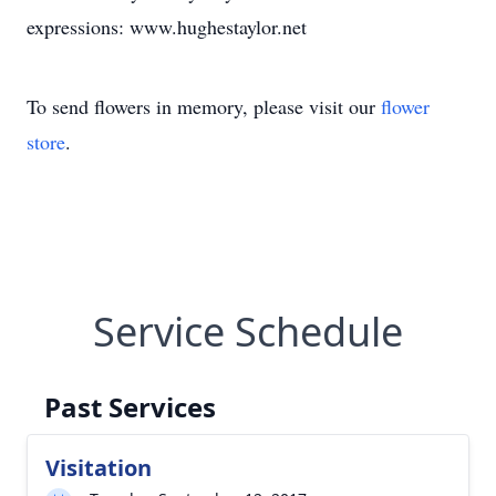
expressions: www.hughestaylor.net
To send flowers in memory, please visit our
flower
store
.
Service Schedule
Past Services
Visitation