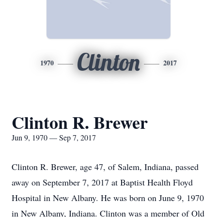
Clinton
1970
2017
Clinton R. Brewer
Jun 9, 1970 — Sep 7, 2017
Clinton R. Brewer, age 47, of Salem, Indiana, passed
away on September 7, 2017 at Baptist Health Floyd
Hospital in New Albany. He was born on June 9, 1970
in New Albany, Indiana. Clinton was a member of Old