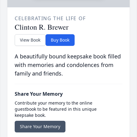
CELEBRATING THE LIFE OF
Clinton R. Brewer
View Book
Buy Book
A beautifully bound keepsake book filled
with memories and condolences from
family and friends.
Share Your Memory
Contribute your memory to the online
guestbook to be featured in this unique
keepsake book.
Share Your Memory