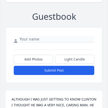
Guestbook
Add Photos
Light Candle
Submit Post
ALTHOUGH I WAS JUST GETTING TO KNOW CLINTON 
I THOUGHT HE WAS A VERY NICE, CARING MAN. HE 