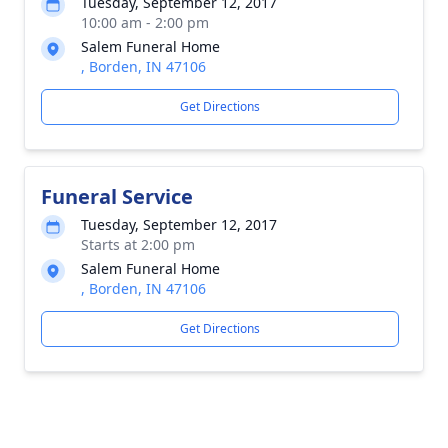
Tuesday, September 12, 2017
10:00 am - 2:00 pm
Salem Funeral Home
, Borden, IN 47106
Get Directions
Funeral Service
Tuesday, September 12, 2017
Starts at 2:00 pm
Salem Funeral Home
, Borden, IN 47106
Get Directions