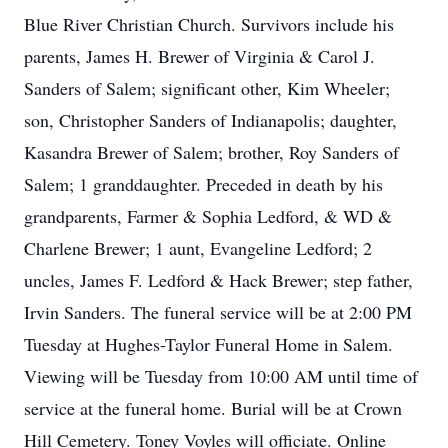
Blue River Christian Church. Survivors include his
parents, James H. Brewer of Virginia & Carol J.
Sanders of Salem; significant other, Kim Wheeler;
son, Christopher Sanders of Indianapolis; daughter,
Kasandra Brewer of Salem; brother, Roy Sanders of
Salem; 1 granddaughter. Preceded in death by his
grandparents, Farmer & Sophia Ledford, & WD &
Charlene Brewer; 1 aunt, Evangeline Ledford; 2
uncles, James F. Ledford & Hack Brewer; step father,
Irvin Sanders. The funeral service will be at 2:00 PM
Tuesday at Hughes-Taylor Funeral Home in Salem.
Viewing will be Tuesday from 10:00 AM until time of
service at the funeral home. Burial will be at Crown
Hill Cemetery. Toney Voyles will officiate. Online