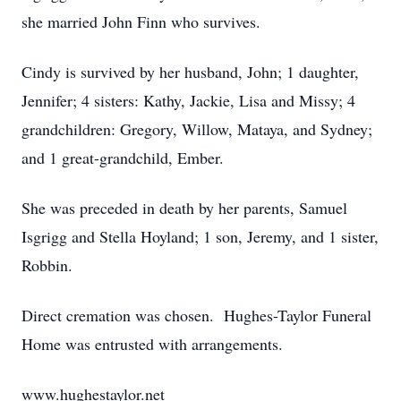
she married John Finn who survives.
Cindy is survived by her husband, John; 1 daughter,
Jennifer; 4 sisters: Kathy, Jackie, Lisa and Missy; 4
grandchildren: Gregory, Willow, Mataya, and Sydney;
and 1 great-grandchild, Ember.
She was preceded in death by her parents, Samuel
Isgrigg and Stella Hoyland; 1 son, Jeremy, and 1 sister,
Robbin.
Direct cremation was chosen. Hughes-Taylor Funeral
Home was entrusted with arrangements.
www.hughestaylor.net