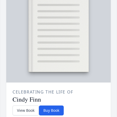
CELEBRATING THE LIFE OF
Cindy Finn
View Book
Buy Book