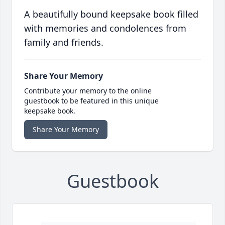
A beautifully bound keepsake book filled
with memories and condolences from
family and friends.
Share Your Memory
Contribute your memory to the online
guestbook to be featured in this unique
keepsake book.
Share Your Memory
Guestbook