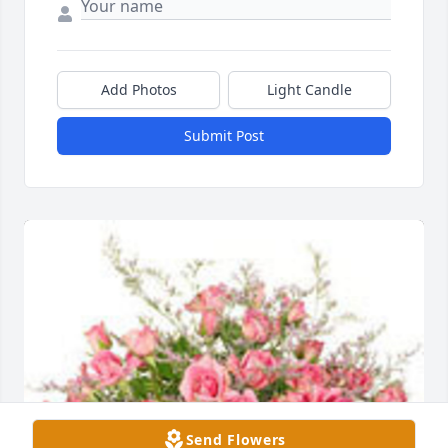
Add Photos
Light Candle
Submit Post
Send Flowers