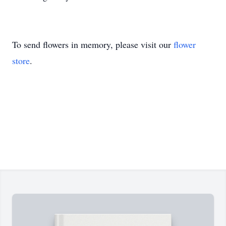
To send flowers in memory, please visit our
flower
store
.