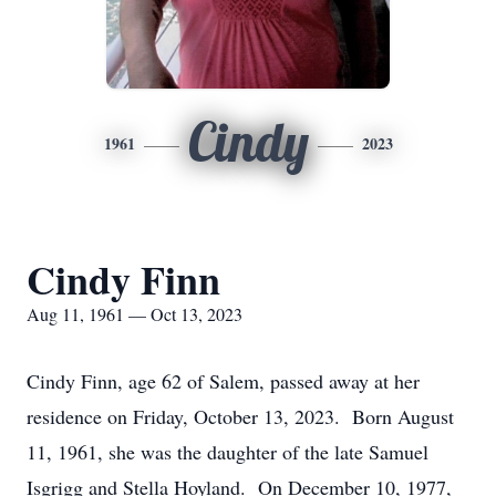
Cindy
1961
2023
Cindy Finn
Aug 11, 1961 — Oct 13, 2023
Cindy Finn, age 62 of Salem, passed away at her
residence on Friday, October 13, 2023. Born August
11, 1961, she was the daughter of the late Samuel
Isgrigg and Stella Hoyland. On December 10, 1977,