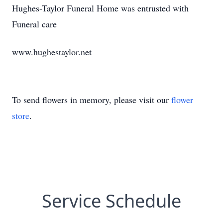
Hughes-Taylor Funeral Home was entrusted with
Funeral care
www.hughestaylor.net
To send flowers in memory, please visit our
flower
store
.
Service Schedule