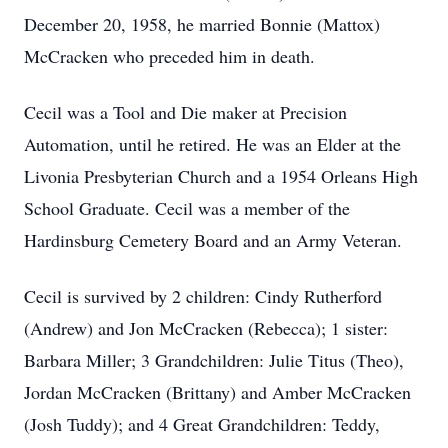
December 20, 1958, he married Bonnie (Mattox)
McCracken who preceded him in death.
Cecil was a Tool and Die maker at Precision
Automation, until he retired. He was an Elder at the
Livonia Presbyterian Church and a 1954 Orleans High
School Graduate. Cecil was a member of the
Hardinsburg Cemetery Board and an Army Veteran.
Cecil is survived by 2 children: Cindy Rutherford
(Andrew) and Jon McCracken (Rebecca); 1 sister:
Barbara Miller; 3 Grandchildren: Julie Titus (Theo),
Jordan McCracken (Brittany) and Amber McCracken
(Josh Tuddy); and 4 Great Grandchildren: Teddy,