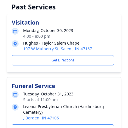
Past Services
Visitation
Monday, October 30, 2023
4:00 - 8:00 pm
Hughes - Taylor Salem Chapel
107 W Mulberry St, Salem, IN 47167
Get Directions
Funeral Service
Tuesday, October 31, 2023
Starts at 11:00 am
Livonia Presbyterian Church (Hardinsburg
Cemetery)
, Borden, IN 47106