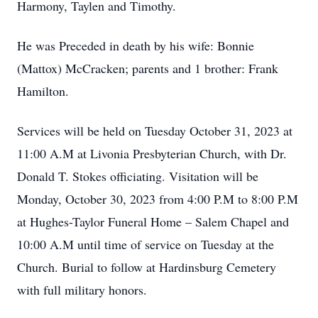
Harmony, Taylen and Timothy.
He was Preceded in death by his wife: Bonnie
(Mattox) McCracken; parents and 1 brother: Frank
Hamilton.
Services will be held on Tuesday October 31, 2023 at
11:00 A.M at Livonia Presbyterian Church, with Dr.
Donald T. Stokes officiating. Visitation will be
Monday, October 30, 2023 from 4:00 P.M to 8:00 P.M
at Hughes-Taylor Funeral Home – Salem Chapel and
10:00 A.M until time of service on Tuesday at the
Church. Burial to follow at Hardinsburg Cemetery
with full military honors.