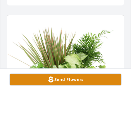
Send Flowers
Medium dish garden was purchased for the family 
of Cecil McCracken by paco manufacturing.  So very 