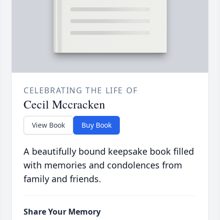
CELEBRATING THE LIFE OF
Cecil Mccracken
View Book
Buy Book
A beautifully bound keepsake book filled
with memories and condolences from
family and friends.
Share Your Memory