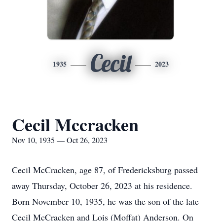
Cecil
1935
2023
Cecil Mccracken
Nov 10, 1935 — Oct 26, 2023
Cecil McCracken, age 87, of Fredericksburg passed
away Thursday, October 26, 2023 at his residence.
Born November 10, 1935, he was the son of the late
Cecil McCracken and Lois (Moffat) Anderson. On