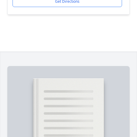
Get Directions