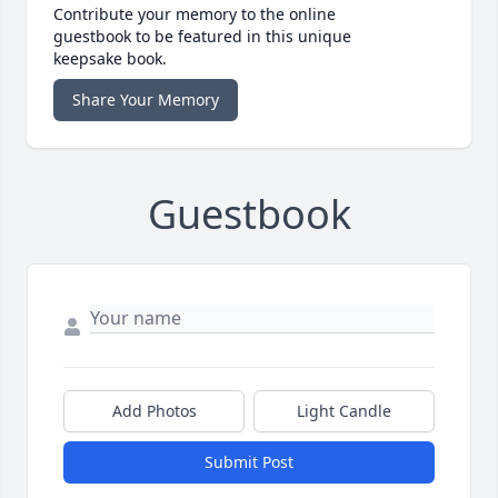
Contribute your memory to the online
guestbook to be featured in this unique
keepsake book.
Share Your Memory
Guestbook
Add Photos
Light Candle
Submit Post