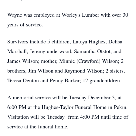
Wayne was employed at Worley's Lumber with over 30
years of service.
Survivors include 5 children, Latoya Hughes, Delisa
Marshall, Jeremy underwood, Samantha Otstot, and
James Wilson; mother, Minnie (Crawford) Wilson; 2
brothers, Jim Wilson and Raymond Wilson; 2 sisters,
Teresa Denton and Penny Barker; 12 grandchildren.
A memorial service will be Tuesday December 3, at
6:00 PM at the Hughes-Taylor Funeral Home in Pekin.
Visitation will be Tuesday from 4:00 PM until time of
service at the funeral home.