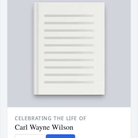
CELEBRATING THE LIFE OF
Carl Wayne Wilson