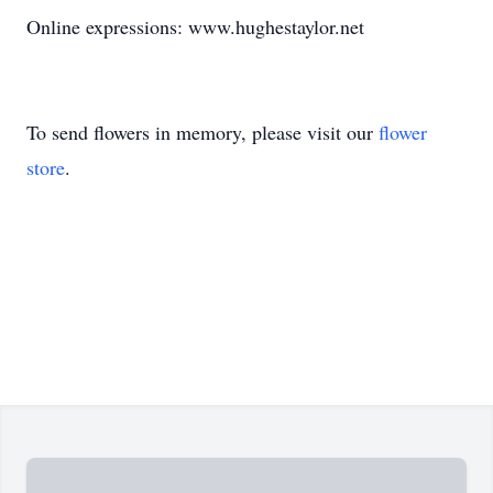
Online expressions: www.hughestaylor.net
To send flowers in memory, please visit our
flower
store
.