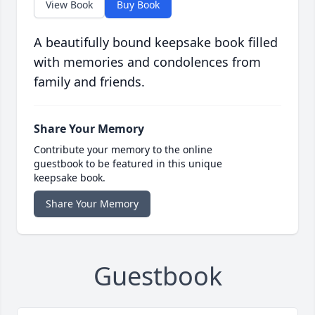
View Book
Buy Book
A beautifully bound keepsake book filled
with memories and condolences from
family and friends.
Share Your Memory
Contribute your memory to the online
guestbook to be featured in this unique
keepsake book.
Share Your Memory
Guestbook