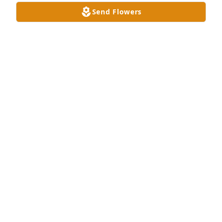
Send Flowers
I will miss you Brother

A 'Prayer' gesture was posted
ROBIN LAWRENCE