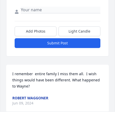
Add Photos
Light Candle
Submit Post
I remember  entire family I miss them all.  I wish 
things would have been different. What happened 
to Wayne?
ROBERT WAGGONER
Jun 09, 2024