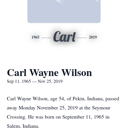
Carl
1965
2019
Carl Wayne Wilson
Sep 11, 1965 — Nov 25, 2019
Carl Wayne Wilson, age 54, of Pekin, Indiana, passed
away Monday November 25, 2019 at the Seymour
Crossing. He was born on September 11, 1965 in
Salem, Indiana.