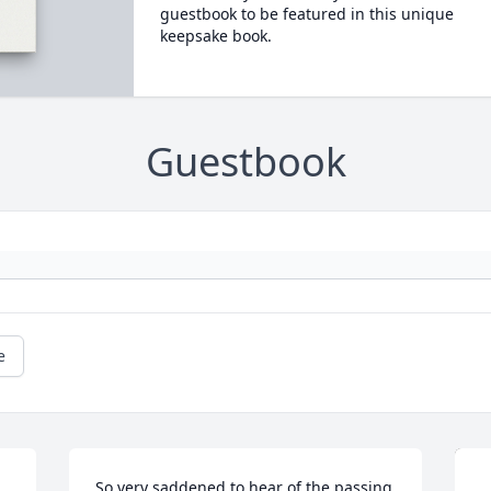
guestbook to be featured in this unique
keepsake book.
Guestbook
e
So very saddened to hear of the passing 