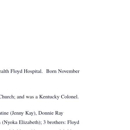
Health Floyd Hospital. Born November
 Church; and was a Kentucky Colonel.
entine (Jenny Kay), Donnie Ray
(Nyoka Elizabeth); 3 brothers: Floyd