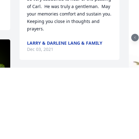
of Carl.  He was truly a gentleman.  May 
your memories comfort and sustain you.  
Keeping you close in thoughts and 
prayers.
LARRY & DARLENE LANG & FAMILY
Dec 03, 2021
T
p
B
y
E
A