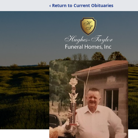
‹ Return to Current Obituaries