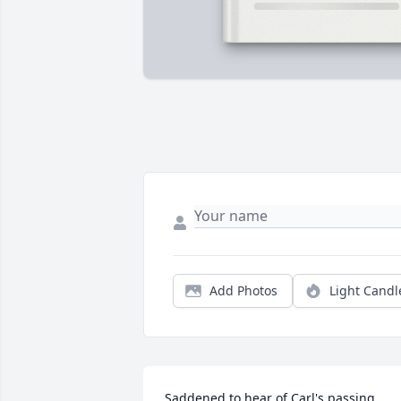
Add Photos
Light Candl
Saddened to hear of Carl's passing