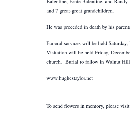
Balentine, Ernie Balentine, and Randy 
and 7 great-great grandchildren.
He was preceded in death by his parents
Funeral services will be held Saturda
Visitation will be held Friday, Decembe
church. Burial to follow in Walnut Hil
www.hughestaylor.net
To send flowers in memory, please visi