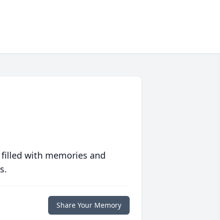
 filled with memories and
s.
Share Your Memory