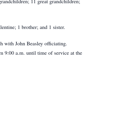
randchildren; 11 great grandchildren;
ntine; 1 brother; and 1 sister.
h with John Beasley officiating.
 9:00 a.m. until time of service at the