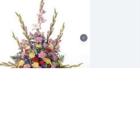
raditional funeral basket was 
urchased for the family of Carl L. 
alentine.  Our Condolences, From all 
our co- workers at Louisville Gas& 
lectric

 tree was also planted in memory of 