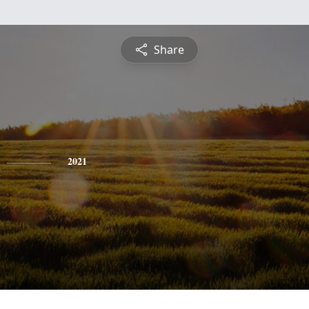
Share
2021