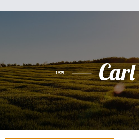
Carl
1929