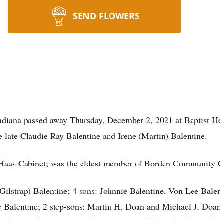
SEND FLOWERS
 Indiana passed away Thursday, December 2, 2021 at Baptist 
e late Claudie Ray Balentine and Irene (Martin) Balentine.
of Haas Cabinet; was the eldest member of Borden Community
 (Gilstrap) Balentine; 4 sons: Johnnie Balentine, Von Lee Bal
 Balentine; 2 step-sons: Martin H. Doan and Michael J. Doan 