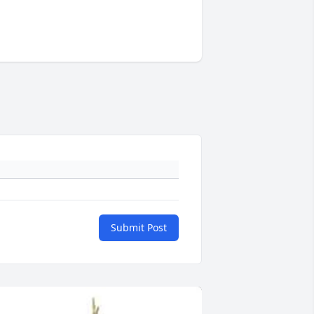
Submit Post