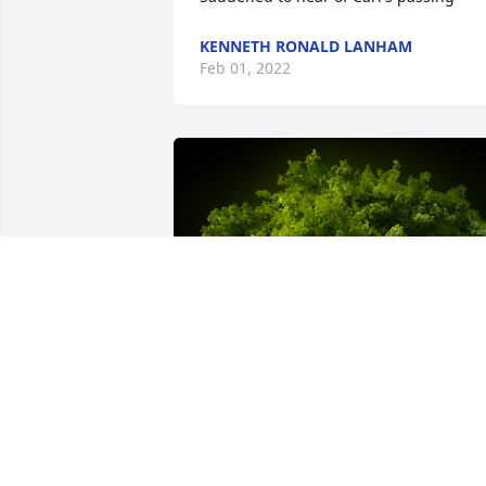
KENNETH RONALD LANHAM
Feb 01, 2022