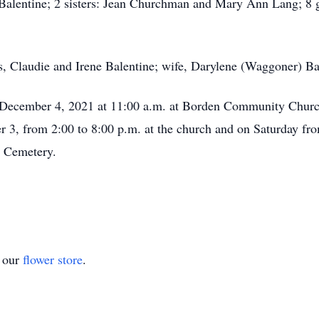
Balentine; 2 sisters: Jean Churchman and Mary Ann Lang; 8 g
, Claudie and Irene Balentine; wife, Darylene (Waggoner) Bale
y, December 4, 2021 at 11:00 a.m. at Borden Community Churc
r 3, from 2:00 to 8:00 p.m. at the church and on Saturday from
l Cemetery.
t our
flower store
.