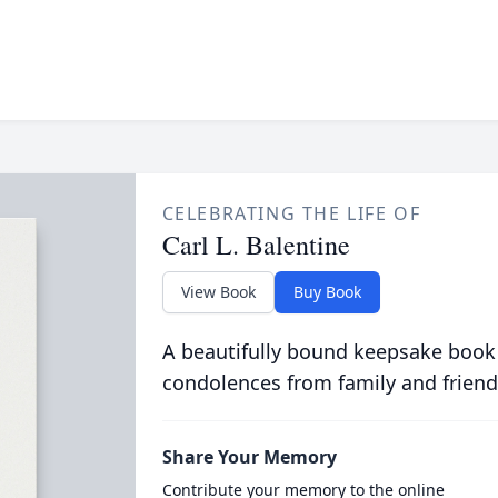
CELEBRATING THE LIFE OF
Carl L. Balentine
View Book
Buy Book
A beautifully bound keepsake book
condolences from family and friend
Share Your Memory
Contribute your memory to the online