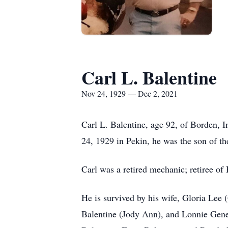
Carl L. Balentine
Nov 24, 1929 — Dec 2, 2021
Carl L. Balentine, age 92, of Borden,
24, 1929 in Pekin, he was the son of th
Carl was a retired mechanic; retiree 
He is survived by his wife, Gloria Lee
Balentine (Jody Ann), and Lonnie Gene