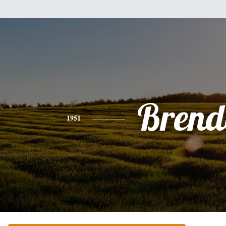
Brend
1951