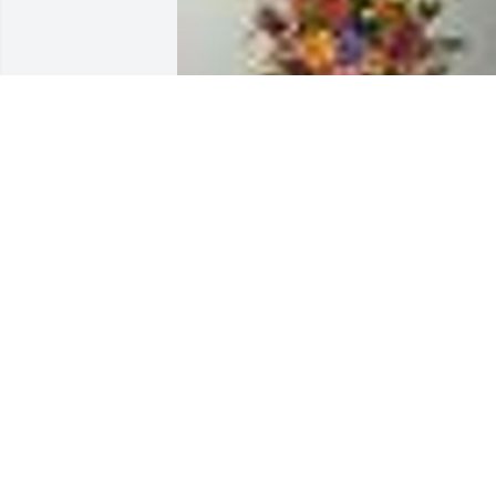
An  A GARDEN PATH was ordered on 
September 15, 2019
EXPRESSION OF SYMPATHY
Sep 15, 2019