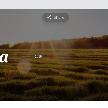
Share
a
2019