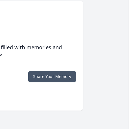
 filled with memories and
s.
Share Your Memory