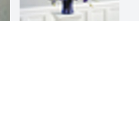
A  THE COLOR OF MEMORIES TABLE 
ARRANGEMENT was sent on September 
14, 2019With all our love, Katie Brown & 
family, Maria & Norman Huffman, & 
Beth Hobson
EXPRESSION OF SYMPATHY
Sep 14, 2019
Visits: 57
This site is protected by reCAPTCHA and the
Google
Privacy Policy
and
Terms of Service
apply.