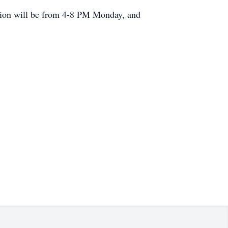
ation will be from 4-8 PM Monday, and