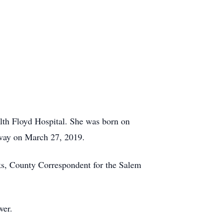
lth Floyd Hospital. She was born on
way on March 27, 2019.
ooks, County Correspondent for the Salem
wer.