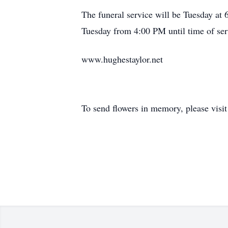
The funeral service will be Tuesday a
Tuesday from 4:00 PM until time of ser
www.hughestaylor.net
To send flowers in memory, please visi