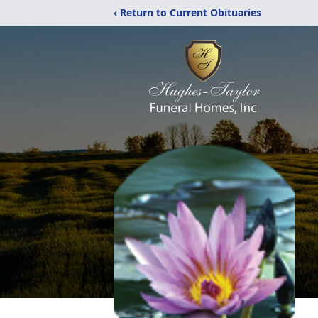
‹ Return to Current Obituaries