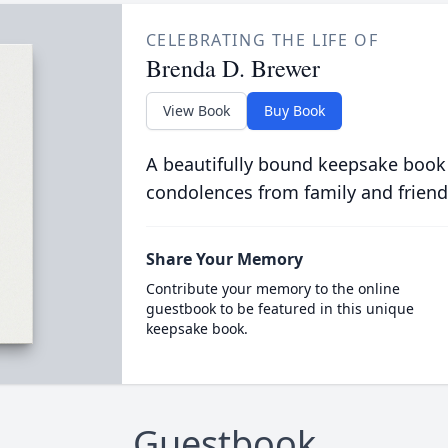
CELEBRATING THE LIFE OF
Brenda D. Brewer
View Book
Buy Book
A beautifully bound keepsake book
condolences from family and friend
Share Your Memory
Contribute your memory to the online
guestbook to be featured in this unique
keepsake book.
Guestbook