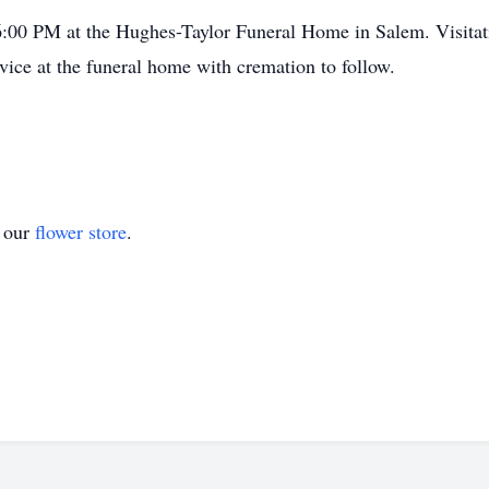
t 6:00 PM at the Hughes-Taylor Funeral Home in Salem. Visit
vice at the funeral home with cremation to follow.
t our
flower store
.