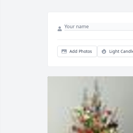
Add Photos
Light Candl