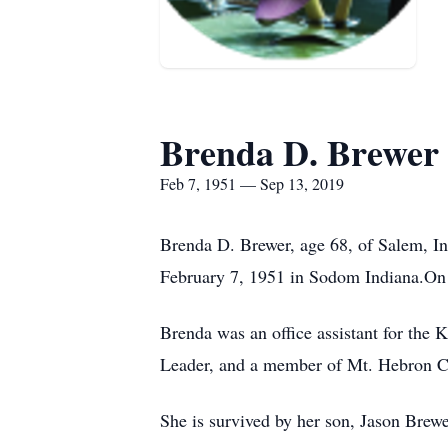
Brenda D. Brewer
Feb 7, 1951 — Sep 13, 2019
Brenda D. Brewer, age 68, of Salem, In
February 7, 1951 in Sodom Indiana.On
Brenda was an office assistant for the 
Leader, and a member of Mt. Hebron C
She is survived by her son, Jason Brew