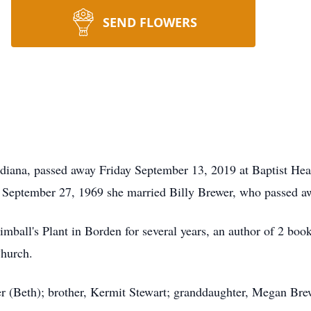
SEND FLOWERS
diana, passed away Friday September 13, 2019 at Baptist Hea
 September 27, 1969 she married Billy Brewer, who passed a
Kimball's Plant in Borden for several years, an author of 2 b
hurch.
er (Beth); brother, Kermit Stewart; granddaughter, Megan Bre