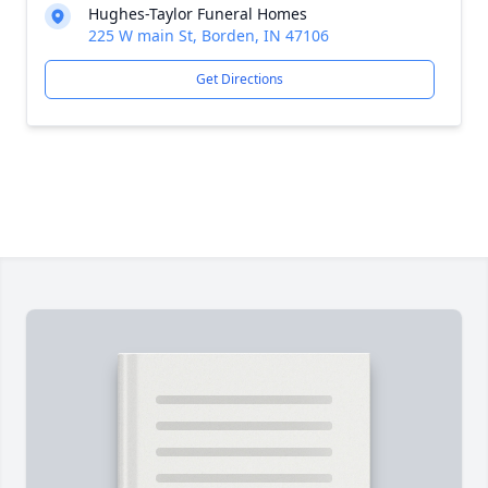
Hughes-Taylor Funeral Homes
225 W main St, Borden, IN 47106
Get Directions