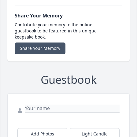
Share Your Memory
Contribute your memory to the online
guestbook to be featured in this unique
keepsake book.
Share Your Memory
Guestbook
Add Photos
Light Candle