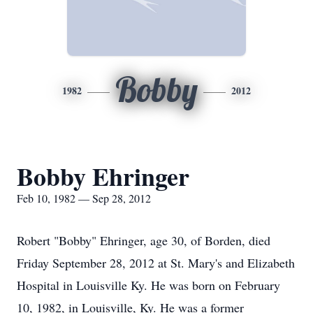
Bobby
1982
2012
Bobby Ehringer
Feb 10, 1982 — Sep 28, 2012
Robert "Bobby" Ehringer, age 30, of Borden, died
Friday September 28, 2012 at St. Mary's and Elizabeth
Hospital in Louisville Ky. He was born on February
10, 1982, in Louisville, Ky. He was a former