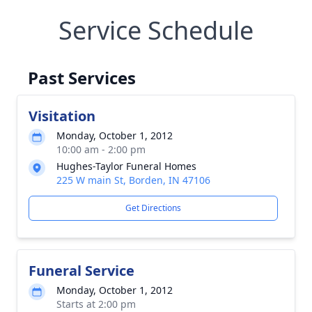
Service Schedule
Past Services
Visitation
Monday, October 1, 2012
10:00 am - 2:00 pm
Hughes-Taylor Funeral Homes
225 W main St, Borden, IN 47106
Get Directions
Funeral Service
Monday, October 1, 2012
Starts at 2:00 pm