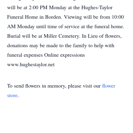
will be at 2:00 PM Monday at the Hughes-Taylor
Funeral Home in Borden. Viewing will be from 10:00
AM Monday until time of service at the funeral home.
Burial will be at Miller Cemetery. In Lieu of flowers,
donations may be made to the family to help with
funeral expenses Online expressions
www.hughestaylor.net
To send flowers in memory, please visit our
flower
store
.