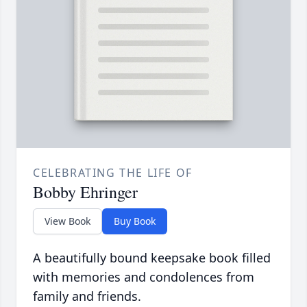
CELEBRATING THE LIFE OF
Bobby Ehringer
View Book
Buy Book
A beautifully bound keepsake book filled
with memories and condolences from
family and friends.