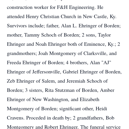
construction worker for F&H Engineering. He
attended Henry Christian Church in New Castle, Ky.
Survivors include; father, Alan L. Ehringer of Borden;
mother, Tammy Schoch of Borden; 2 sons, Taylor
Ehringer and Noah Ehringer both of Eminence, Ky.; 2
grandmothers; Joah Montgomery of Clarksville, and
Freeda Ehringer of Borden; 4 brothers, Alan "AJ"
Ehringer of Jeffersonville, Gabriel Ehringer of Borden,
Zeb Ehringer of Salem, and Jeremiah Schoch of
Borden; 3 sisters, Rita Stutzman of Borden, Amber
Ehringer of New Washington, and Elizabeth
Montgomery of Borden; significant other, Heidi
Cravens. Proceded in death by; 2 grandfathers, Bob
Montgomery and Robert Ehringer. The funeral service