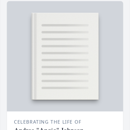
CELEBRATING THE LIFE OF