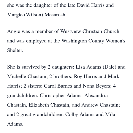
she was the daughter of the late David Harris and
Margie (Wilson) Mesarosh.
Angie was a member of Westview Christian Church
and was employed at the Washington County Women's
Shelter.
She is survived by 2 daughters: Lisa Adams (Dale) and
Michelle Chastain; 2 brothers: Roy Harris and Mark
Harris; 2 sisters: Carol Barnes and Nona Beyers; 4
grandchildren: Christopher Adams, Alexandria
Chastain, Elizabeth Chastain, and Andrew Chastain;
and 2 great grandchildren: Colby Adams and Mila
Adams.