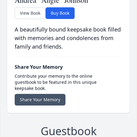
Andrea "Angie" Johnson
View Book
Buy Book
A beautifully bound keepsake book filled
with memories and condolences from
family and friends.
Share Your Memory
Contribute your memory to the online
guestbook to be featured in this unique
keepsake book.
Share Your Memory
Guestbook