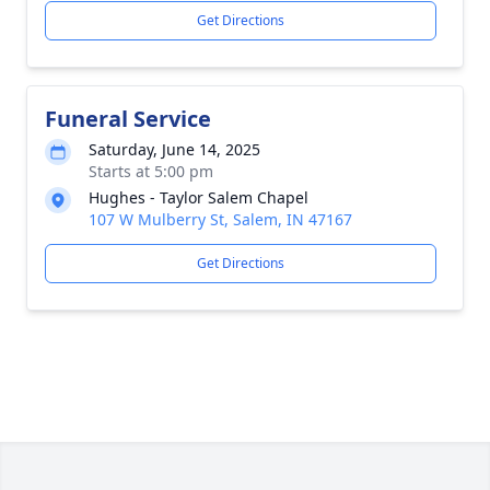
Get Directions
Funeral Service
Saturday, June 14, 2025
Starts at 5:00 pm
Hughes - Taylor Salem Chapel
107 W Mulberry St, Salem, IN 47167
Get Directions