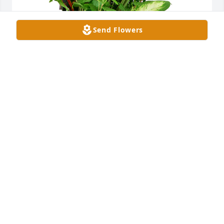
Send Flowers
Large dish garden was purchased for the family of 
Andrea "Angie" Johnson.
EXPRESSION OF SYMPATHY
Jun 13, 2025