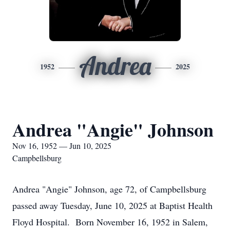
Andrea
1952
2025
Andrea "Angie" Johnson
Nov 16, 1952 — Jun 10, 2025
Campbellsburg
Andrea "Angie" Johnson, age 72, of Campbellsburg
passed away Tuesday, June 10, 2025 at Baptist Health
Floyd Hospital. Born November 16, 1952 in Salem,