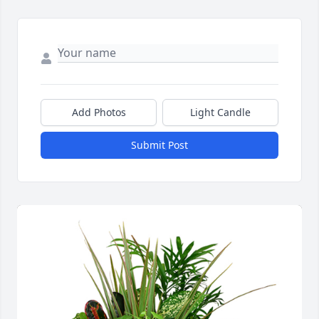
Add Photos
Light Candle
Submit Post