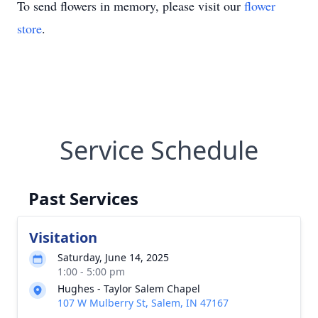
To send flowers in memory, please visit our
flower
store
.
Service Schedule
Past Services
Visitation
Saturday, June 14, 2025
1:00 - 5:00 pm
Hughes - Taylor Salem Chapel
107 W Mulberry St, Salem, IN 47167