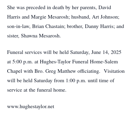
She was preceded in death by her parents, David
Harris and Margie Mesarosh; husband, Art Johnson;
son-in-law, Brian Chastain; brother, Danny Harris; and
sister, Shawna Mesarosh.
Funeral services will be held Saturday, June 14, 2025
at 5:00 p.m. at Hughes-Taylor Funeral Home-Salem
Chapel with Bro. Greg Matthew officiating. Visitation
will be held Saturday from 1:00 p.m. until time of
service at the funeral home.
www.hughestaylor.net