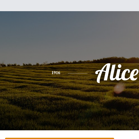
Alice
1916