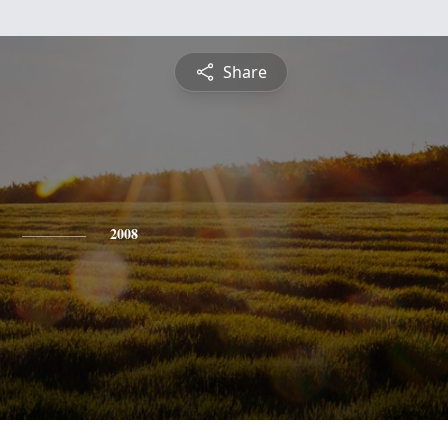
Share
2008