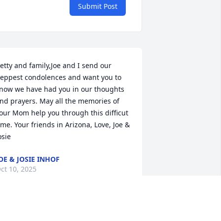
Submit Post
etty and family,Joe and I send our 
eppest condolences and want you to 
now we have had you in our thoughts 
nd prayers. May all the memories of 
our Mom help you through this difficut 
ime. Your friends in Arizona, Love, Joe & 
osie
OE & JOSIE INHOF
ct 10, 2025
etty and MikeMy thoughts and prayers 