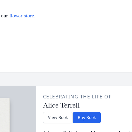
t our
flower store
.
CELEBRATING THE LIFE OF
Alice Terrell
View Book
Buy Book