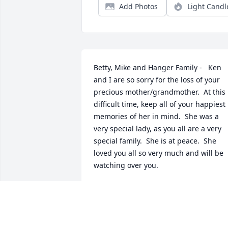
Add Photos
Light Candl
Betty, Mike and Hanger Family -   Ken 
and I are so sorry for the loss of your 
precious mother/grandmother.  At this 
difficult time, keep all of your happiest 
memories of her in mind.  She was a 
very special lady, as you all are a very 
special family.  She is at peace.  She 
loved you all so very much and will be 
watching over you.
KEN & LINDA BONNVILLE
Oct 10, 2025