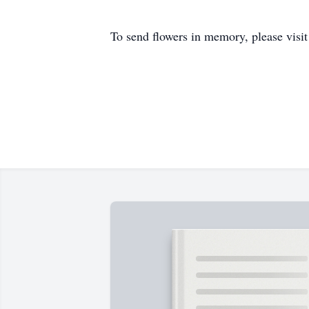
To send flowers in memory, please visi