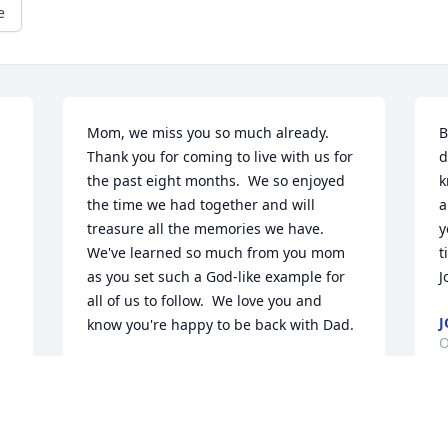
e
Mom, we miss you so much already.  
B
Thank you for coming to live with us for 
d
the past eight months.  We so enjoyed 
k
the time we had together and will 
a
treasure all the memories we have.  
y
We've learned so much from you mom 
t
as you set such a God-like example for 
J
all of us to follow.  We love you and 
J
know you're happy to be back with Dad.
O
MIKE AND BETTY LEE HANGER
Oct 10, 2025
B