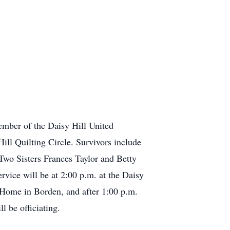
mber of the Daisy Hill United
ll Quilting Circle. Survivors include
wo Sisters Frances Taylor and Betty
vice will be at 2:00 p.m. at the Daisy
Home in Borden, and after 1:00 p.m.
l be officiating.