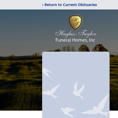
‹ Return to Current Obituaries