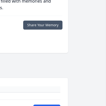
 filled with memories and
s.
Share Your Memory