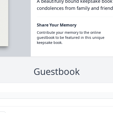
A beautifully bound keepsake book
condolences from family and friend
Share Your Memory
Contribute your memory to the online
guestbook to be featured in this unique
keepsake book.
Guestbook