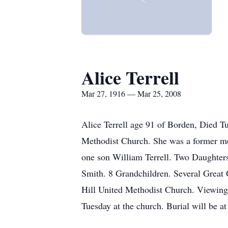
Alice Terrell
Mar 27, 1916 — Mar 25, 2008
Alice Terrell age 91 of Borden, Died 
Methodist Church. She was a former mem
one son William Terrell. Two Daughter
Smith. 8 Grandchildren. Several Great 
Hill United Methodist Church. Viewing
Tuesday at the church. Burial will be a