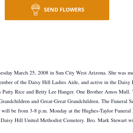
SEND FLOWERS
Tuesday March 25, 2008 in Sun City West Arizona. She was me
ber of the Daisy Hill Ladies Aide, and active in the Daisy Hi
s Patty Rice and Betty Lee Hanger. One Brother Amos Mull. T
Grandchildren and Great-Great Grandchildren. The Funeral Ser
 will be from 3-8 p.m. Monday at the Hughes-Taylor Funeral 
t Daisy Hill United Methodist Cemetery. Bro. Mark Stewart wil